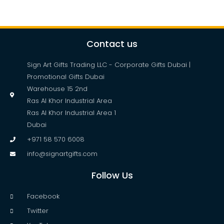
Contact us
Sign Art Gifts Trading LLC - Corporate Gifts Dubai |
Promotional Gifts Dubai
Warehouse 15 2nd
Ras Al Khor Industrial Area
Ras Al Khor Industrial Area 1
Dubai
+971 58 570 6008
info@signartgifts.com
Follow Us
Facebook
Twitter