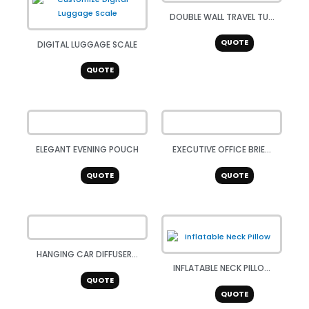
DOUBLE WALL TRAVEL TU...
QUOTE
DIGITAL LUGGAGE SCALE
QUOTE
ELEGANT EVENING POUCH
EXECUTIVE OFFICE BRIE...
QUOTE
QUOTE
HANGING CAR DIFFUSER...
INFLATABLE NECK PILLO...
QUOTE
QUOTE