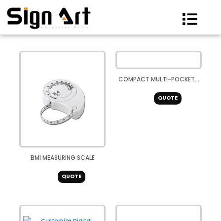
Skip
to
content
COMPACT MULTI-POCKET...
QUOTE
BMI MEASURING SCALE
QUOTE