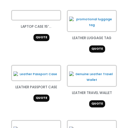
LAPTOP CASE 15″...
QUOTE
LEATHER LUGGAGE TAG
QUOTE
LEATHER PASSPORT CASE
LEATHER TRAVEL WALLET
QUOTE
QUOTE