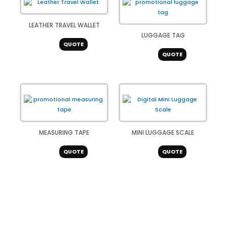
LEATHER TRAVEL WALLET
LUGGAGE TAG
QUOTE
QUOTE
MEASURING TAPE
MINI LUGGAGE SCALE
QUOTE
QUOTE