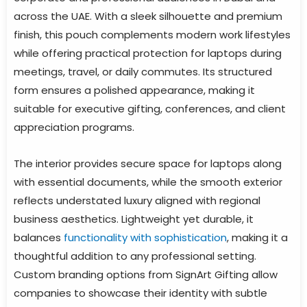
across the UAE. With a sleek silhouette and premium
finish, this pouch complements modern work lifestyles
while offering practical protection for laptops during
meetings, travel, or daily commutes. Its structured
form ensures a polished appearance, making it
suitable for executive gifting, conferences, and client
appreciation programs.
The interior provides secure space for laptops along
with essential documents, while the smooth exterior
reflects understated luxury aligned with regional
business aesthetics. Lightweight yet durable, it
balances
functionality with sophistication
, making it a
thoughtful addition to any professional setting.
Custom branding options from SignArt Gifting allow
companies to showcase their identity with subtle