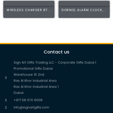
WIRELESS CHARGER BT...
DORNIEL ALARM CLOCK,...
Contact us
Sign Art Gifts Trading LLC - Corporate Gifts Dubai |
Promotional Gifts Dubai
Warehouse 15 2nd
Ras Al Khor Industrial Area
Ras Al Khor Industrial Area 1
Dubai
+971 58 570 6008
info@signartgifts.com