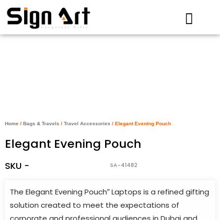
Skip
to
content
Home
/
Bags & Travels
/
Travel Accessories
/ Elegant Evening Pouch
Elegant Evening Pouch
SKU -
SA-41482
The Elegant Evening Pouch″ Laptops is a refined gifting
solution created to meet the expectations of
corporate and professional audiences in Dubai and