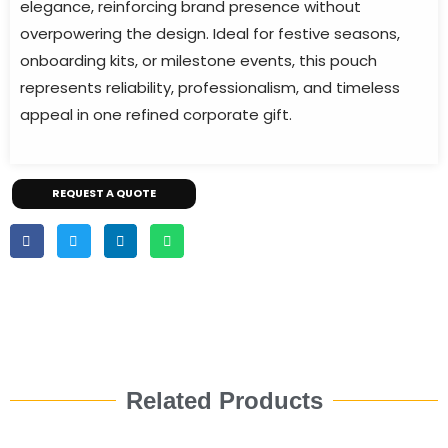
elegance, reinforcing brand presence without
overpowering the design. Ideal for festive seasons,
onboarding kits, or milestone events, this pouch
represents reliability, professionalism, and timeless
appeal in one refined corporate gift.
REQUEST A QUOTE
Related Products