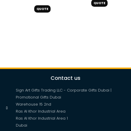
QUOTE
QUOTE
Contact us
Sign Art Gifts Trading LLC - Corporate Gifts Dubai |
Promotional Gifts Dubai
Warehouse 15 2nd
Ras Al Khor Industrial Area
Ras Al Khor Industrial Area 1
Dubai