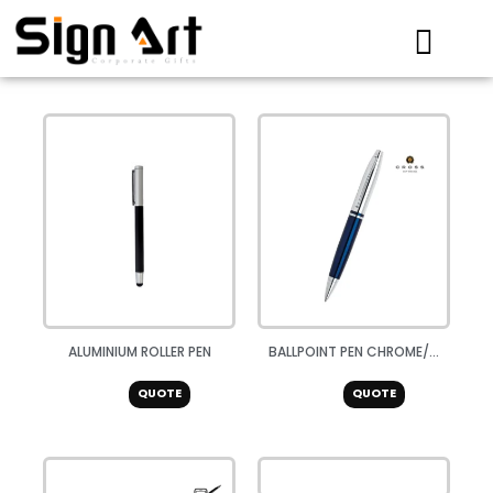
Skip
to
content
ALUMINIUM ROLLER PEN
BALLPOINT PEN CHROME/...
QUOTE
QUOTE