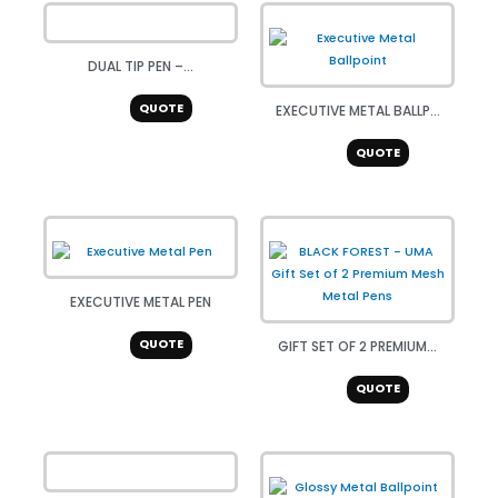
DUAL TIP PEN –...
QUOTE
EXECUTIVE METAL BALLP...
QUOTE
EXECUTIVE METAL PEN
QUOTE
GIFT SET OF 2 PREMIUM...
QUOTE