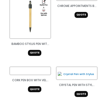
CHROME APPOINTMENTS B...
QUOTE
BAMBOO STYLUS PEN WIT...
QUOTE
CORK PEN BOX WITH VEL...
CRYSTAL PEN WITH STYL...
QUOTE
QUOTE