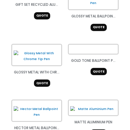
GIFT SET RECYCLED ALU...
QUOTE
GLOSSY METAL BALLPOIN...
QUOTE
GOLD TONE BALLPOINT P...
QUOTE
GLOSSY METAL WITH CHR...
QUOTE
MATTE ALUMINIUM PEN
HECTOR METAL BALLPOIN...