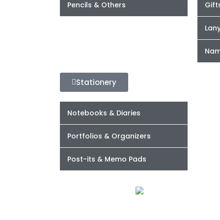
Pencils & Others
Gift
Lan
Nam
Stationery
Notebooks & Diaries
Portfolios & Organizers
Post-its & Memo Pads