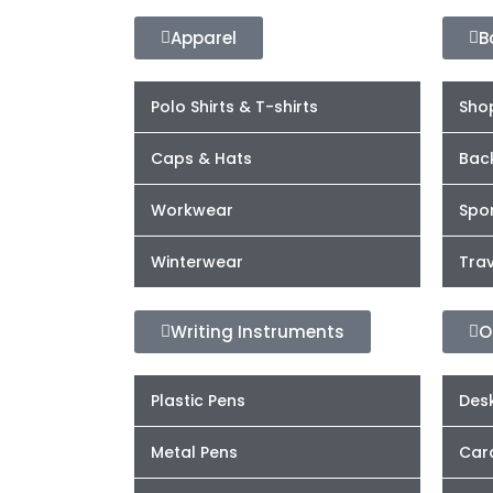
Apparel
B
Polo Shirts & T-shirts
Sho
Caps & Hats
Bac
Workwear
Spor
Winterwear
Trav
Writing Instruments
O
Plastic Pens
Desk
Metal Pens
Car