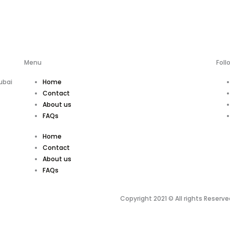
Menu
Foll
ubai
Home
Contact
About us
FAQs
Home
Contact
About us
FAQs
Copyright 2021 © All rights Reserve