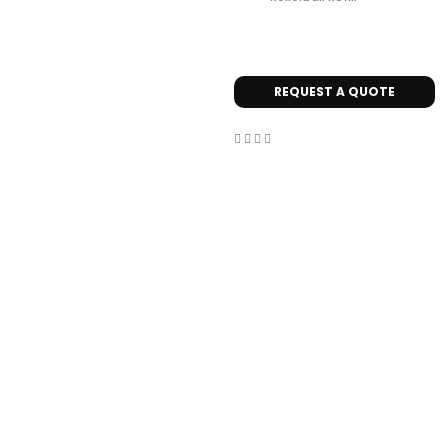
REQUEST A QUOTE