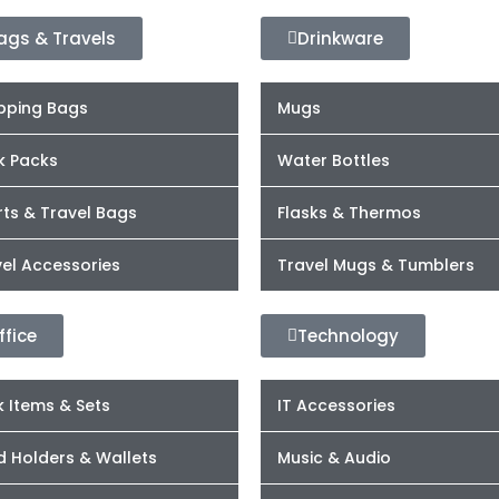
ags & Travels
Drinkware
pping Bags
Mugs
k Packs
Water Bottles
ts & Travel Bags
Flasks & Thermos
el Accessories
Travel Mugs & Tumblers
ffice
Technology
 Items & Sets
IT Accessories
d Holders & Wallets
Music & Audio