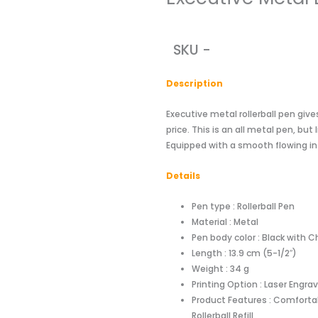
SKU -
Descriptio
n
Executive metal rollerball pen gi
price. This is an all metal pen, bu
Equipped with a smooth flowing inte
Details
Pen type : Rollerball Pen
Material : Metal
Pen body color : Black with 
Length : 13.9 cm (5-1/2″)
Weight : 34 g
Printing Option : Laser Engra
Product Features : Comfortab
Rollerball Refill