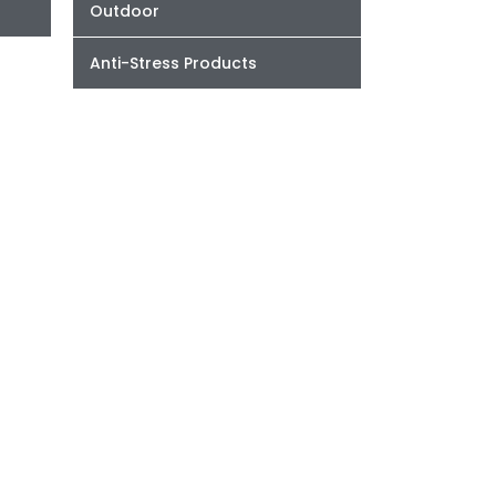
Outdoor
Anti-Stress Products