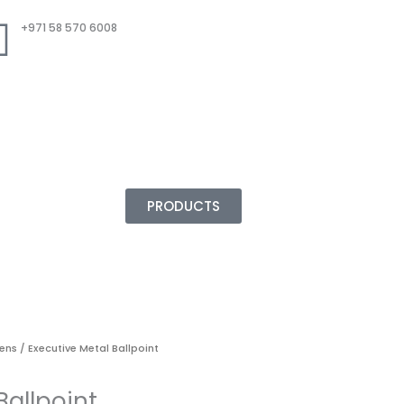
+971 58 570 6008
PRODUCTS
Pens
/ Executive Metal Ballpoint
Ballpoint