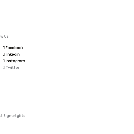
ow Us
Facebook
linkedin
Instagram
Twitter
d. Signartgifts