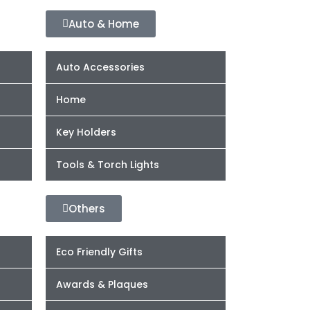
Auto & Home
Auto Accessories
Home
Key Holders
Tools & Torch Lights
Others
Eco Friendly Gifts
Awards & Plaques