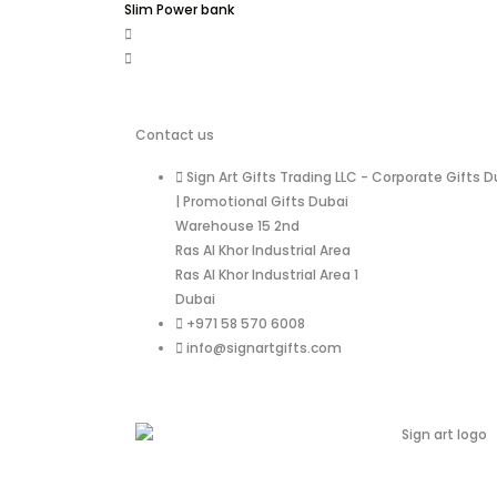
Slim Power bank
Contact us
Sign Art Gifts Trading LLC - Corporate Gifts D
| Promotional Gifts Dubai
Warehouse 15 2nd
Ras Al Khor Industrial Area
Ras Al Khor Industrial Area 1
Dubai
+971 58 570 6008
info@signartgifts.com