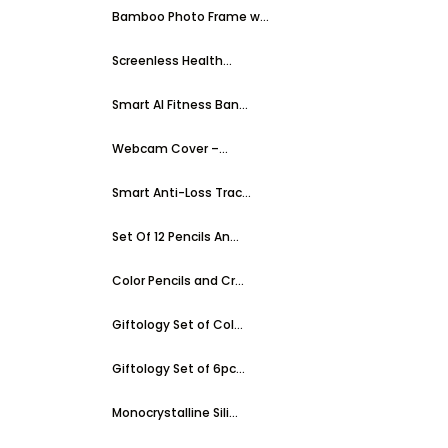
Bamboo Photo Frame w...
Screenless Health...
Smart AI Fitness Ban...
Webcam Cover –...
Smart Anti-Loss Trac...
Set Of 12 Pencils An...
Color Pencils and Cr...
Giftology Set of Col...
Giftology Set of 6pc...
Monocrystalline Sili...