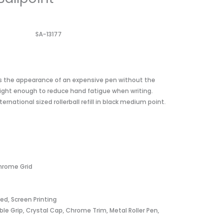
SA-13177
ves the appearance of an expensive pen without the
t light enough to reduce hand fatigue when writing.
rnational sized rollerball refill in black medium point.
Chrome Grid
ved, Screen Printing
le Grip, Crystal Cap, Chrome Trim, Metal Roller Pen,