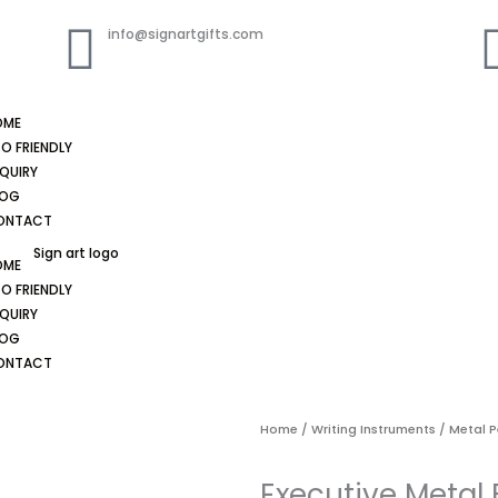
info@signartgifts.com
OME
O FRIENDLY
QUIRY
LOG
ONTACT
OME
O FRIENDLY
QUIRY
LOG
ONTACT
Home
/
Writing Instruments
/
Metal 
Executive Metal 