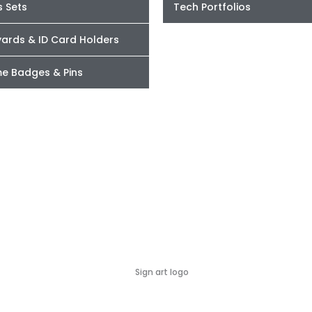
s Sets
Tech Portfolios
yards & ID Card Holders
e Badges & Pins