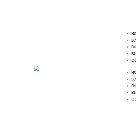
Skip
to
content
H
EC
EN
B
C
H
EC
EN
B
C