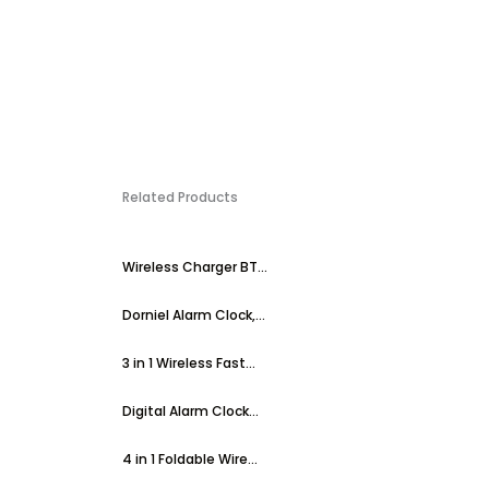
Related Products
Wireless Charger BT...
Dorniel Alarm Clock,...
3 in 1 Wireless Fast...
Digital Alarm Clock...
4 in 1 Foldable Wire...