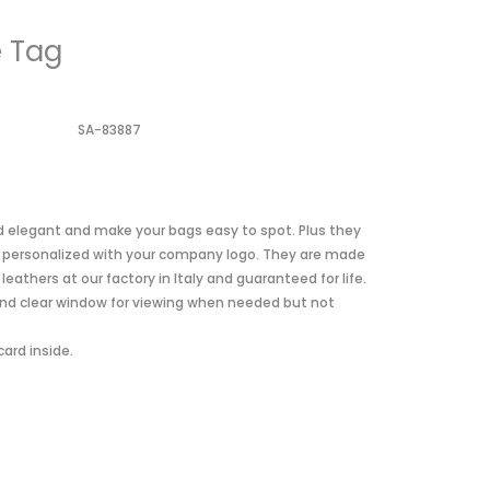
 Tag
SA-83887
d elegant and make your bags easy to spot. Plus they
e personalized with your company logo. They are made
athers at our factory in Italy and guaranteed for life.
nd clear window for viewing when needed but not
card inside.