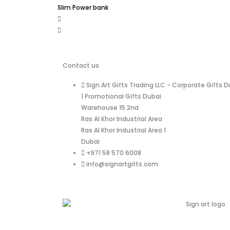
Slim Power bank
Contact us
Sign Art Gifts Trading LLC - Corporate Gifts D
| Promotional Gifts Dubai
Warehouse 15 2nd
Ras Al Khor Industrial Area
Ras Al Khor Industrial Area 1
Dubai
+971 58 570 6008
info@signartgifts.com