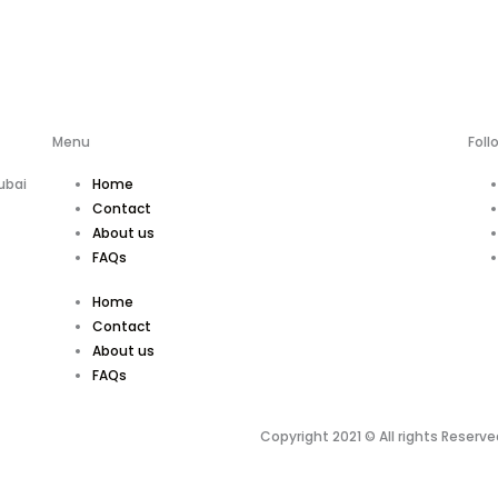
Menu
Foll
ubai
Home
Contact
About us
FAQs
Home
Contact
About us
FAQs
Copyright 2021 © All rights Reserve