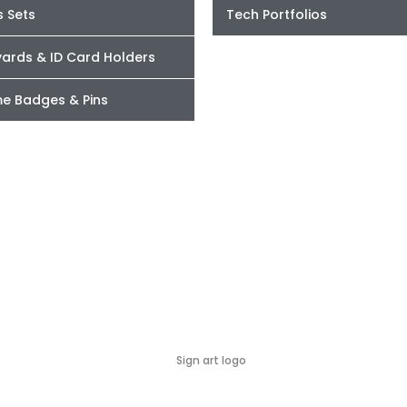
s Sets
Tech Portfolios
yards & ID Card Holders
e Badges & Pins