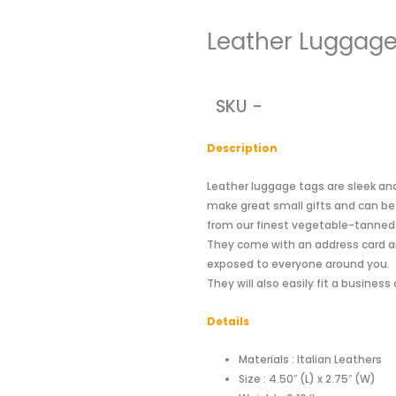
Leather Luggage
SKU -
Descriptio
n
Leather luggage tags are sleek an
make great small gifts and can b
from our finest vegetable-tanned le
They come with an address card a
exposed to everyone around you.
They will also easily fit a business 
Details
Materials : Italian Leathers
Size : 4.50″ (L) x 2.75″ (W)