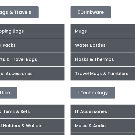
ags & Travels
Drinkware
pping Bags
Mugs
k Packs
Water Bottles
ts & Travel Bags
Flasks & Thermos
el Accessories
Travel Mugs & Tumblers
ffice
Technology
 Items & Sets
IT Accessories
d Holders & Wallets
Music & Audio