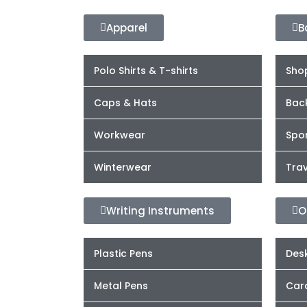
Apparel
B
Polo Shirts & T-shirts
Sho
Caps & Hats
Bac
Workwear
Spor
Winterwear
Trav
Writing Instruments
O
Plastic Pens
Desk
Metal Pens
Car