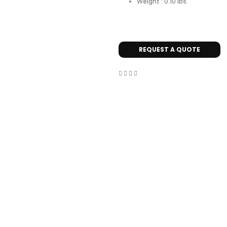
Weight : 0.10 lbs.
REQUEST A QUOTE