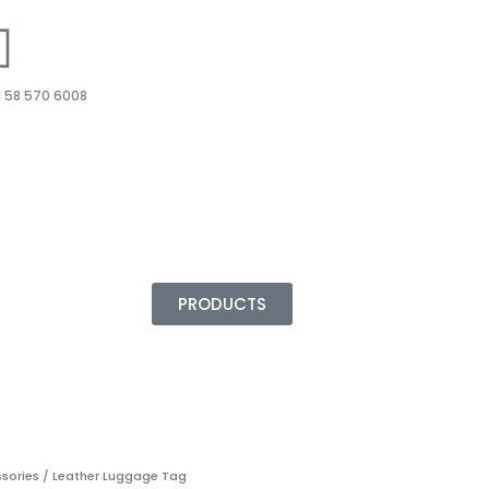
 58 570 6008
PRODUCTS
ssories
/ Leather Luggage Tag