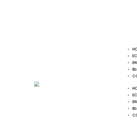
Skip
to
content
H
EC
EN
B
C
H
EC
EN
B
C