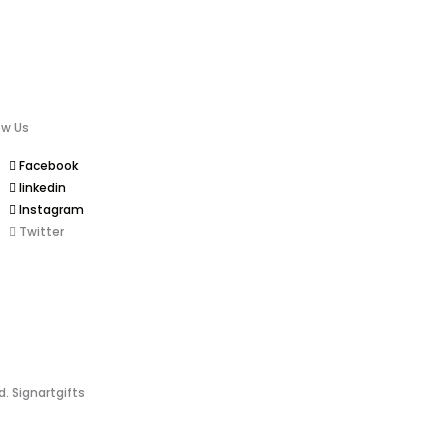
ow Us
Facebook
linkedin
Instagram
Twitter
d. Signartgifts