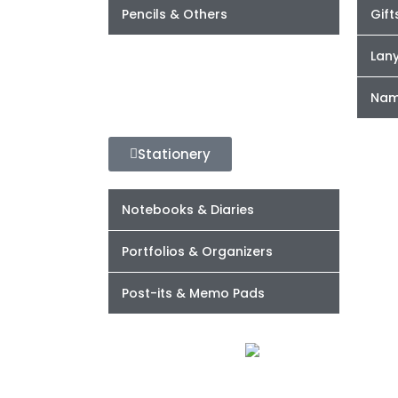
Pencils & Others
Gift
Lan
Nam
Stationery
Notebooks & Diaries
Portfolios & Organizers
Post-its & Memo Pads