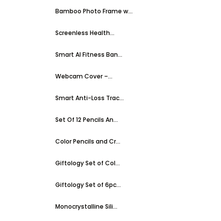
Bamboo Photo Frame w...
Screenless Health...
Smart AI Fitness Ban...
Webcam Cover –...
Smart Anti-Loss Trac...
Set Of 12 Pencils An...
Color Pencils and Cr...
Giftology Set of Col...
Giftology Set of 6pc...
Monocrystalline Sili...