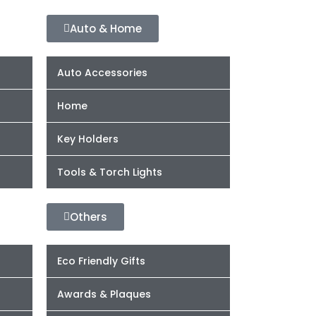
Auto & Home
Auto Accessories
Home
Key Holders
Tools & Torch Lights
Others
Eco Friendly Gifts
Awards & Plaques