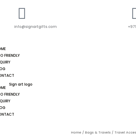
info@signartgifts.com
+971
OME
O FRIENDLY
QUIRY
LOG
ONTACT
OME
O FRIENDLY
QUIRY
LOG
ONTACT
Home
/
Bags & Travels
/
Travel Acce