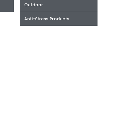
Outdoor
Anti-Stress Products