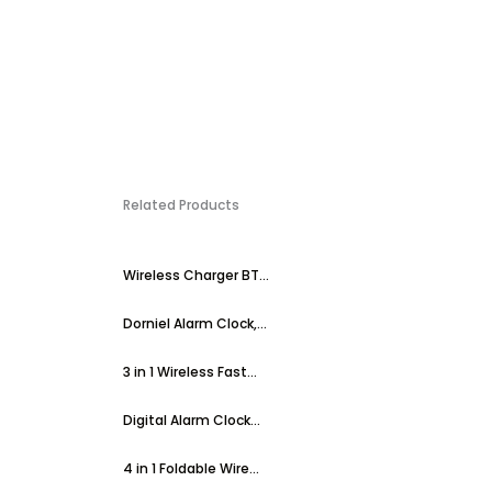
Related Products
Wireless Charger BT...
Dorniel Alarm Clock,...
3 in 1 Wireless Fast...
Digital Alarm Clock...
4 in 1 Foldable Wire...