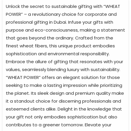
Unlock the secret to sustainable gifting with “WHEAT
POWER” – a revolutionary choice for corporate and
professional gifting in Dubai. Infuse your gifts with
purpose and eco-consciousness, making a statement
that goes beyond the ordinary. Crafted from the
finest wheat fibers, this unique product embodies
sophistication and environmental responsibility.
Embrace the allure of gifting that resonates with your
values, seamlessly blending luxury with sustainability.
“WHEAT POWER” offers an elegant solution for those
seeking to make a lasting impression while prioritizing
the planet. Its sleek design and premium quality make
it a standout choice for discerning professionals and
esteemed clients alike. Delight in the knowledge that
your gift not only embodies sophistication but also
contributes to a greener tomorrow. Elevate your