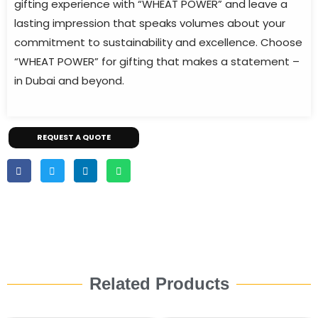
gifting experience with “WHEAT POWER” and leave a
lasting impression that speaks volumes about your
commitment to sustainability and excellence. Choose
“WHEAT POWER” for gifting that makes a statement –
in Dubai and beyond.
REQUEST A QUOTE
Related Products