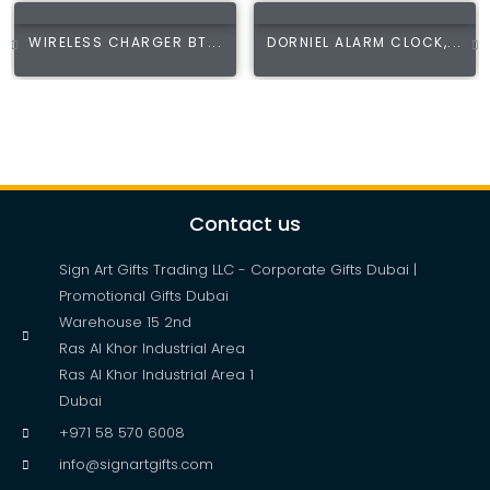
WIRELESS CHARGER BT...
DORNIEL ALARM CLOCK,...
Contact us
Sign Art Gifts Trading LLC - Corporate Gifts Dubai |
Promotional Gifts Dubai
Warehouse 15 2nd
Ras Al Khor Industrial Area
Ras Al Khor Industrial Area 1
Dubai
+971 58 570 6008
info@signartgifts.com