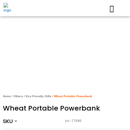
Skip
to
content
Home
/
Others
/
Eco Friendly Gifts
/ Wheat Portable Powerbank
Wheat Portable Powerbank
SKU -
SA-77595