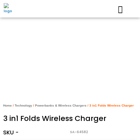
Skip
to
content
Home
/
Technology
/
Powerbanks & Wireless Chargers
/ 3 in1 Folds Wireless Charger
3 in1 Folds Wireless Charger
SKU -
SA-64582