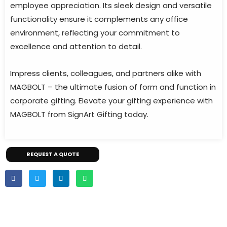
employee appreciation. Its sleek design and versatile
functionality ensure it complements any office
environment, reflecting your commitment to
excellence and attention to detail.
Impress clients, colleagues, and partners alike with
MAGBOLT – the ultimate fusion of form and function in
corporate gifting. Elevate your gifting experience with
MAGBOLT from SignArt Gifting today.
REQUEST A QUOTE