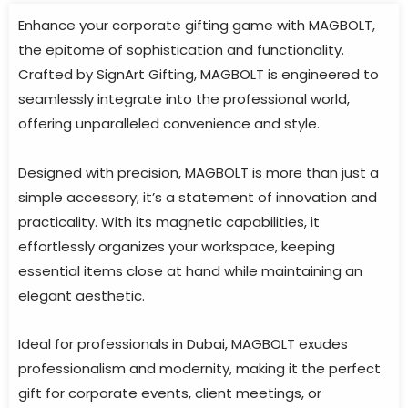
Enhance your corporate gifting game with MAGBOLT,
the epitome of sophistication and functionality.
Crafted by SignArt Gifting, MAGBOLT is engineered to
seamlessly integrate into the professional world,
offering unparalleled convenience and style.
Designed with precision, MAGBOLT is more than just a
simple accessory; it’s a statement of innovation and
practicality. With its magnetic capabilities, it
effortlessly organizes your workspace, keeping
essential items close at hand while maintaining an
elegant aesthetic.
Ideal for professionals in Dubai, MAGBOLT exudes
professionalism and modernity, making it the perfect
gift for corporate events, client meetings, or