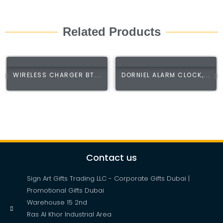
Related Products
WIRELESS CHARGER BT...
DORNIEL ALARM CLOCK,...
Contact us
Sign Art Gifts Trading LLC - Corporate Gifts Dubai |
Promotional Gifts Dubai
Warehouse 15 2nd
Ras Al Khor Industrial Area