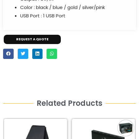
Color :
black / blue / gold / silver/pink
USB Port :
1 USB Port
REQUEST A QUOTE
Related Products