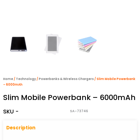
Home
/
Technology
/
Powerbanks & Wireless Chargers
/ Slim Mobile Powerbank
– 6000mAh
Slim Mobile Powerbank – 6000mAh
SKU -
SA-73746
Descriptio
n