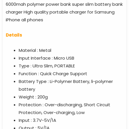
6000mah polymer power bank super slim battery bank
charger High quality portable charger for Samsung
iPhone all phones
Details
Material : Metal
Input Interface : Micro USB
Type : Ultra Slim, PORTABLE
Function : Quick Charge Support
Battery Type : Li-Polymer Battery, li-polymer
battery
Weight :
200g
Protection :
Over-discharging, Short Circuit
Protection, Over-charging, Low
Input :
3.7V-5V/1A
Output :
5V/1A