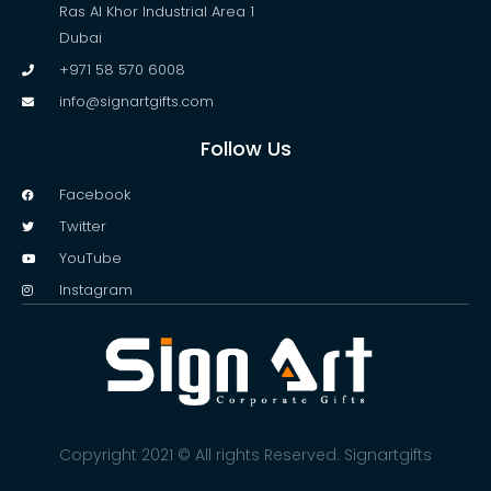
Ras Al Khor Industrial Area 1
Dubai
+971 58 570 6008
info@signartgifts.com
Follow Us
Facebook
Twitter
YouTube
Instagram
Copyright 2021 © All rights Reserved. Signartgifts