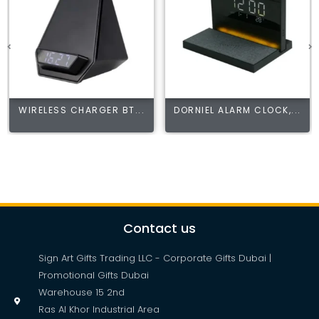
WIRELESS CHARGER BT...
DORNIEL ALARM CLOCK,...
Contact us
Sign Art Gifts Trading LLC - Corporate Gifts Dubai |
Promotional Gifts Dubai
Warehouse 15 2nd
Ras Al Khor Industrial Area