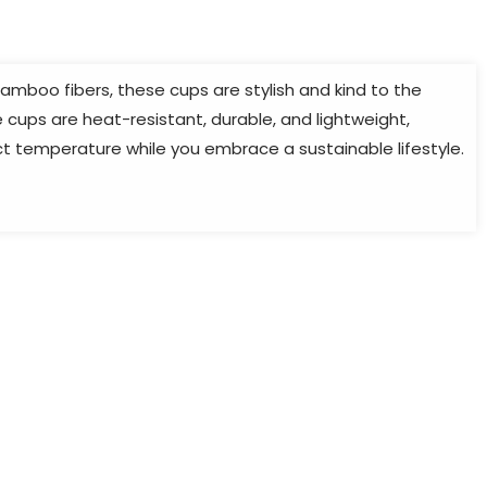
mboo fibers, these cups are stylish and kind to the
cups are heat-resistant, durable, and lightweight,
ect temperature while you embrace a sustainable lifestyle.