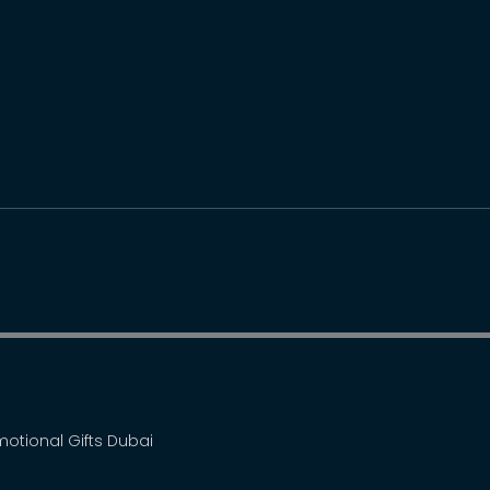
omotional Gifts Dubai