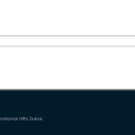
WIRELESS CHARGER BT...
omotional Gifts Dubai