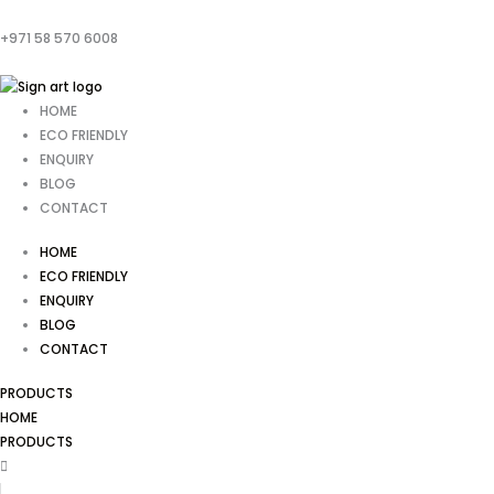
+971 58 570 6008
HOME
ECO FRIENDLY
ENQUIRY
BLOG
CONTACT
HOME
ECO FRIENDLY
ENQUIRY
BLOG
CONTACT
PRODUCTS
HOME
PRODUCTS