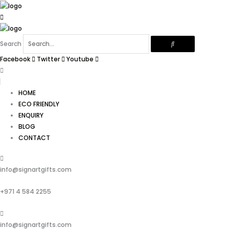
Skip
to
content
Search
Facebook
Twitter
Youtube
HOME
ECO FRIENDLY
ENQUIRY
BLOG
CONTACT
info@signartgifts.com
+971 4 584 2255
info@signartgifts.com