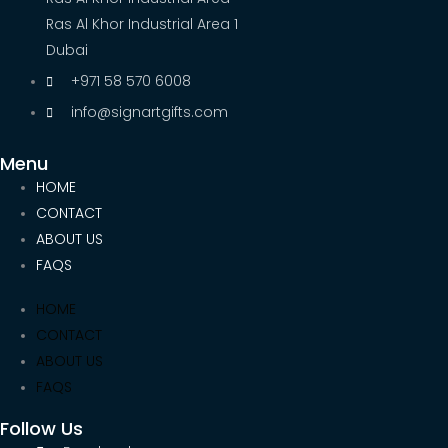
Ras Al Khor Industrial Area 1
Dubai
+971 58 570 6008
info@signartgifts.com
Menu
HOME
CONTACT
ABOUT US
FAQS
HOME
CONTACT
ABOUT US
FAQS
Follow Us