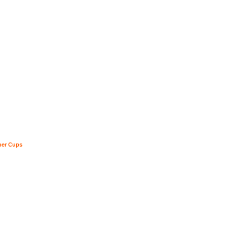
ber Cups