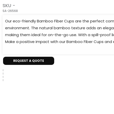
SKU -
SA-26568
Our eco-friendly Bamboo Fiber Cups are the perfect comp
environment. The natural bamboo texture adds an elegant 
making them ideal for on-the-go use. With a spill-proof l
Make a positive impact with our Bamboo Fiber Cups and en
REQUEST A QUOTE