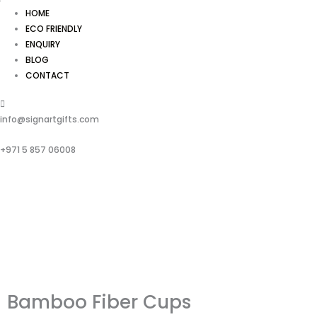
HOME
ECO FRIENDLY
ENQUIRY
BLOG
CONTACT
info@signartgifts.com
+971 5 857 06008
Bamboo Fiber Cups