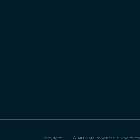
Copyright 2021 © All rights Reserved. Signartgifts