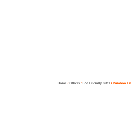
Home
/
Others
/
Eco Friendly Gifts
/ Bamboo Fi