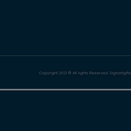
Copyright 2021 © All rights Reserved. Signartgifts