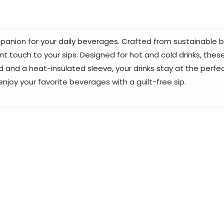
anion for your daily beverages. Crafted from sustainable ba
touch to your sips. Designed for hot and cold drinks, these 
id and a heat-insulated sleeve, your drinks stay at the perf
joy your favorite beverages with a guilt-free sip.