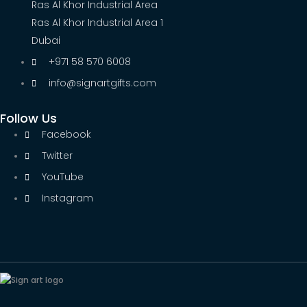
Ras Al Khor Industrial Area
Ras Al Khor Industrial Area 1
Dubai
+971 58 570 6008
info@signartgifts.com
Follow Us
Facebook
Twitter
YouTube
Instagram