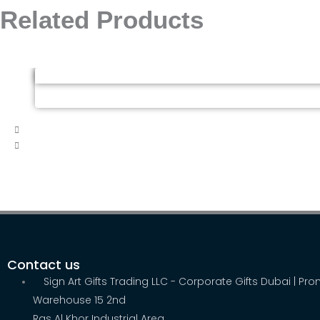
Related Products
Contact us
Sign Art Gifts Trading LLC - Corporate Gifts Dubai | Pr
Warehouse 15 2nd
Ras Al Khor Industrial Area