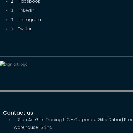
Facebook
linkedin
Instagram
Twitter
Contact us
Sign Art Gifts Trading LLC - Corporate Gifts Dubai | Pr
Warehouse 15 2nd