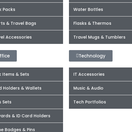
k Packs
Water Bottles
ts & Travel Bags
Flasks & Thermos
el Accessories
Travel Mugs & Tumblers
ffice
Technology
 Items & Sets
IT Accessories
d Holders & Wallets
Music & Audio
s Sets
Tech Portfolios
yards & ID Card Holders
e Badges & Pins