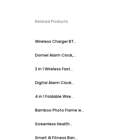
Related Products
Wireless Charger BT...
Dorniel Alarm Clock,...
3 in 1 Wireless Fast...
Digital Alarm Clock...
4 in 1 Foldable Wire...
Bamboo Photo Frame w...
Screenless Health...
Smart AI Fitness Ban...