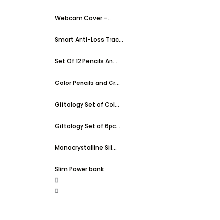
Webcam Cover –...
Smart Anti-Loss Trac...
Set Of 12 Pencils An...
Color Pencils and Cr...
Giftology Set of Col...
Giftology Set of 6pc...
Monocrystalline Sili...
Slim Power bank