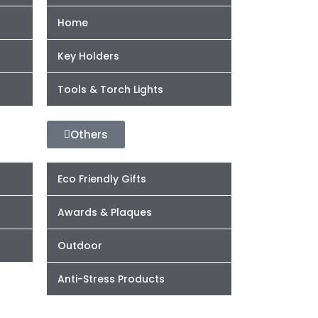
Home
Key Holders
Tools & Torch Lights
Others
Eco Friendly Gifts
Awards & Plaques
Outdoor
Anti-Stress Products