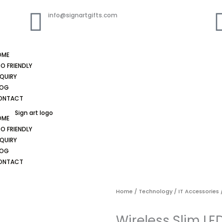
info@signartgifts.com
OME
O FRIENDLY
QUIRY
LOG
ONTACT
OME
O FRIENDLY
QUIRY
LOG
ONTACT
Home
/
Technology
/
IT Accessories
/
Wireless Slim L