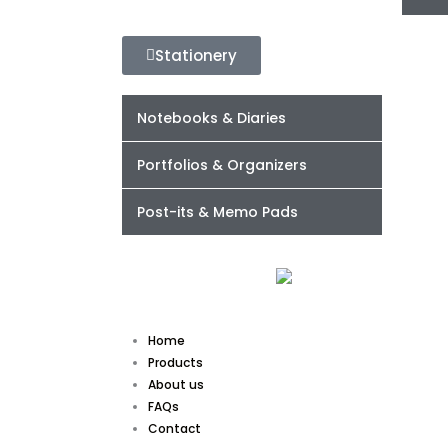
Stationery
Notebooks & Diaries
Portfolios & Organizers
Post-its & Memo Pads
Home
Products
About us
FAQs
Contact