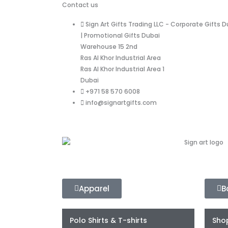
Contact us
Sign Art Gifts Trading LLC - Corporate Gifts D
| Promotional Gifts Dubai
Warehouse 15 2nd
Ras Al Khor Industrial Area
Ras Al Khor Industrial Area 1
Dubai
+971 58 570 6008
info@signartgifts.com
Apparel
B
Polo Shirts & T-shirts
Sho