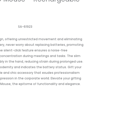
SA-61923
gn, offering unrestricted movement and eliminating
tery, never worry about replacing batteries, promoting
e silent-click feature ensures a noise-free
concentration during meetings and tasks. The slim
bly in the hand, reducing strain during prolonged use.
modernity and indicates the battery status. Gift your
ile and chic accessory that exudes professionalism
mpression in the corporate world. Elevate your gifting
D Mouse, the epitome of functionality and elegance.