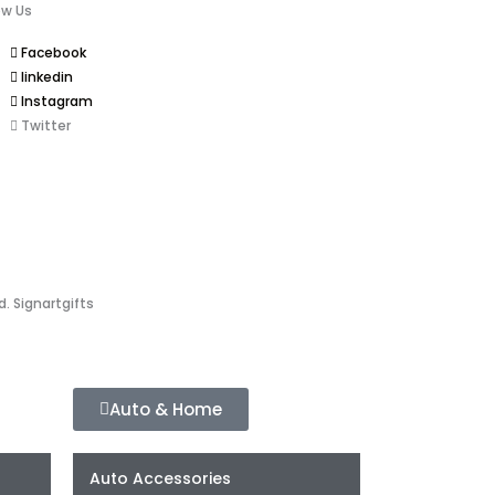
ow Us
Facebook
linkedin
Instagram
Twitter
d. Signartgifts
Auto & Home
Auto Accessories