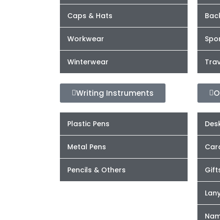
Caps & Hats
Bac
Workwear
Spor
Winterwear
Trav
Writing Instruments
O
Plastic Pens
Desk
Metal Pens
Car
Pencils & Others
Gift
Lan
Nam