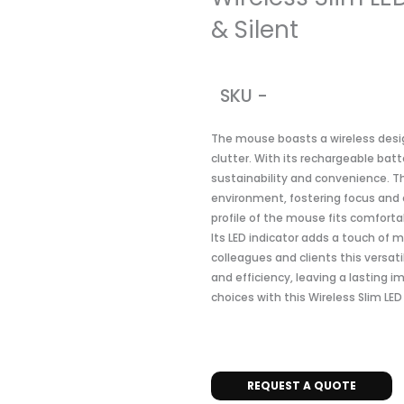
& Silent
SKU -
The mouse boasts a wireless desi
clutter. With its rechargeable bat
sustainability and convenience. Th
environment, fostering focus and 
profile of the mouse fits comforta
Its LED indicator adds a touch of 
colleagues and clients this versat
and efficiency, leaving a lasting i
choices with this Wireless Slim LE
REQUEST A QUOTE