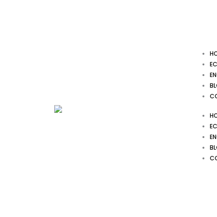
Skip
to
content
H
EC
EN
B
C
H
EC
EN
B
C