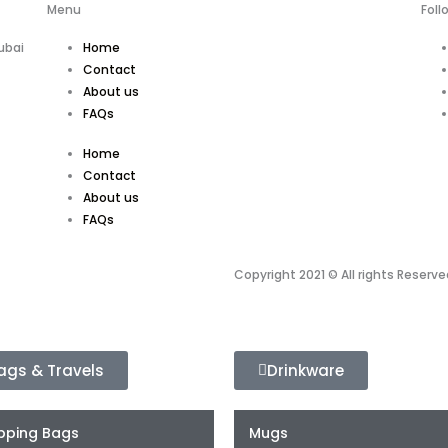
Menu
Foll
ubai
Home
Contact
About us
FAQs
Home
Contact
About us
FAQs
Copyright 2021 © All rights Reserve
ags & Travels
Drinkware
pping Bags
Mugs