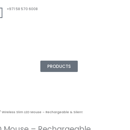
+971 58 570 6008
PRODUCTS
 Wireless Slim LED Mouse – Rechargeable & Silent
ED Mouse – Rechargeable