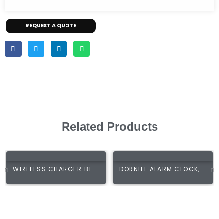
REQUEST A QUOTE
Related Products
WIRELESS CHARGER BT...
DORNIEL ALARM CLOCK,...