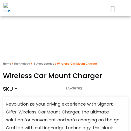
Skip
to
content
Home
/
Technology
/
IT Accessories
/ Wireless Car Mount Charger
Wireless Car Mount Charger
SKU -
SA-36762
Revolutionize your driving experience with Signart
Gifts’ Wireless Car Mount Charger, the ultimate
solution for convenient and safe charging on the go.
Crafted with cutting-edge technology, this sleek