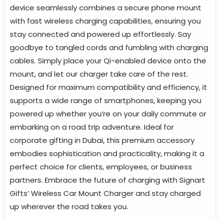
device seamlessly combines a secure phone mount
with fast wireless charging capabilities, ensuring you
stay connected and powered up effortlessly. Say
goodbye to tangled cords and fumbling with charging
cables. Simply place your Qi-enabled device onto the
mount, and let our charger take care of the rest.
Designed for maximum compatibility and efficiency, it
supports a wide range of smartphones, keeping you
powered up whether you’re on your daily commute or
embarking on a road trip adventure. Ideal for
corporate gifting in Dubai, this premium accessory
embodies sophistication and practicality, making it a
perfect choice for clients, employees, or business
partners. Embrace the future of charging with Signart
Gifts’ Wireless Car Mount Charger and stay charged
up wherever the road takes you.