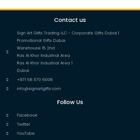
Contact us
Sign Art Gifts Trading LLC - Corporate Gifts Dubai |
Promotional Gifts Dubai
Warehouse 15 2nd
Ras Al Khor Industrial Area
Ras Al Khor Industrial Area 1
Dubai
+971 58 570 6008
info@signartgifts.com
Follow Us
Facebook
Twitter
YouTube