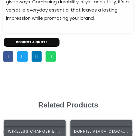
giveaways. Combining durability, style, and utility, it’s a
versatile everyday essential that leaves a lasting
impression while promoting your brand.
REQUEST A QUOTE
Related Products
WIRELESS CHARGER BT...
DORNIEL ALARM CLOCK,...