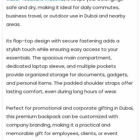
safe and dry, making it ideal for daily commutes,
business travel, or outdoor use in Dubai and nearby
areas.
Its flap-top design with secure fastening adds a
stylish touch while ensuring easy access to your
essentials. The spacious main compartment,
dedicated laptop sleeve, and multiple pockets
provide organized storage for documents, gadgets,
and personal items. The padded shoulder straps offer
lasting comfort, even during long hours of wear.
Perfect for promotional and corporate gifting in Dubai,
this premium backpack can be customized with
company branding, making it a practical and
memorable gift for employees, clients, or event