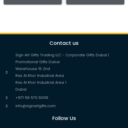
Contact us
Sign Art Gifts Trading LLC - Corporate Gifts Dubai |
Promotional Gifts Dubai
Warehouse 15 2nd
Ras Al Khor Industrial Area
Ras Al Khor Industrial Area 1
Dubai
+971 58 570 6008
info@signartgifts.com
Follow Us