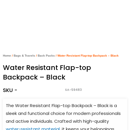
Home
/
Bags & Travels
/
Back Packs
/ Water Resistant Flap-top Backpack – Black
Water Resistant Flap-top
Backpack – Black
SKU -
SA-59483
The Water Resistant Flap-top Backpack – Black is a
sleek and functional choice for modern professionals
and active individuals. Crafted with high-quality
water-resistant material
, it keeps your belongings