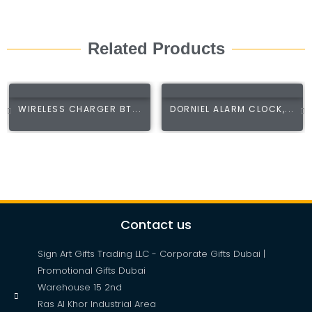
Related Products
WIRELESS CHARGER BT...
DORNIEL ALARM CLOCK,...
Contact us
Sign Art Gifts Trading LLC - Corporate Gifts Dubai |
Promotional Gifts Dubai
Warehouse 15 2nd
Ras Al Khor Industrial Area