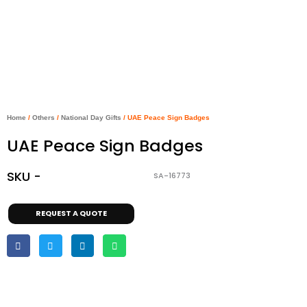
Home
/
Others
/
National Day Gifts
/ UAE Peace Sign Badges
UAE Peace Sign Badges
SKU -
SA-16773
REQUEST A QUOTE