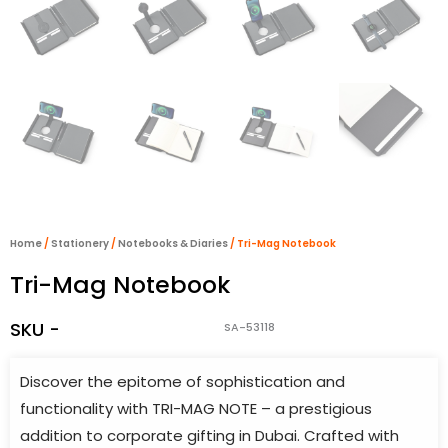
Home
/
Stationery
/
Notebooks & Diaries
/ Tri-Mag Notebook
Tri-Mag Notebook
SKU -
SA-53118
Discover the epitome of sophistication and
functionality with TRI-MAG NOTE – a prestigious
addition to corporate gifting in Dubai. Crafted with