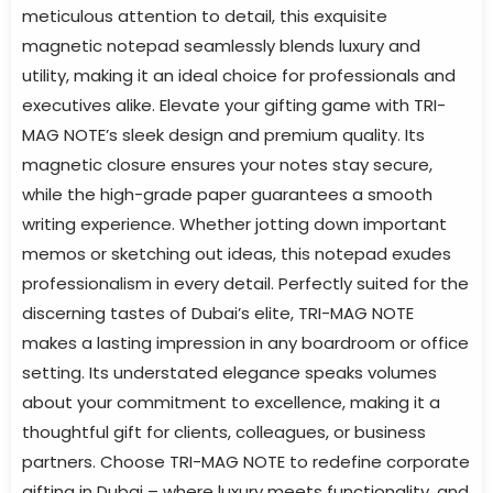
meticulous attention to detail, this exquisite
magnetic notepad seamlessly blends luxury and
utility, making it an ideal choice for professionals and
executives alike. Elevate your gifting game with TRI-
MAG NOTE’s sleek design and premium quality. Its
magnetic closure ensures your notes stay secure,
while the high-grade paper guarantees a smooth
writing experience. Whether jotting down important
memos or sketching out ideas, this notepad exudes
professionalism in every detail. Perfectly suited for the
discerning tastes of Dubai’s elite, TRI-MAG NOTE
makes a lasting impression in any boardroom or office
setting. Its understated elegance speaks volumes
about your commitment to excellence, making it a
thoughtful gift for clients, colleagues, or business
partners. Choose TRI-MAG NOTE to redefine corporate
gifting in Dubai – where luxury meets functionality, and