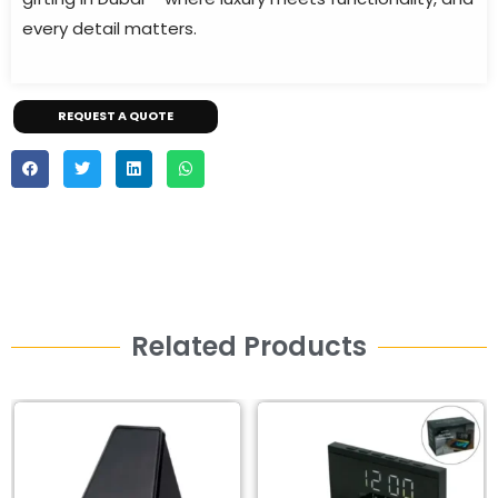
every detail matters.
REQUEST A QUOTE
Related Products