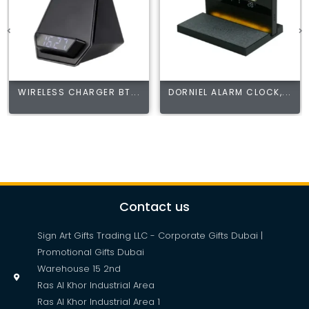
WIRELESS CHARGER BT...
DORNIEL ALARM CLOCK,...
Contact us
Sign Art Gifts Trading LLC - Corporate Gifts Dubai |
Promotional Gifts Dubai
Warehouse 15 2nd
Ras Al Khor Industrial Area
Ras Al Khor Industrial Area 1