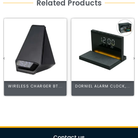
Related Products
WIRELESS CHARGER BT...
DORNIEL ALARM CLOCK,...
Contact us