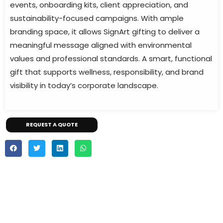
events, onboarding kits, client appreciation, and
sustainability-focused campaigns. With ample
branding space, it allows SignArt gifting to deliver a
meaningful message aligned with environmental
values and professional standards. A smart, functional
gift that supports wellness, responsibility, and brand
visibility in today’s corporate landscape.
REQUEST A QUOTE