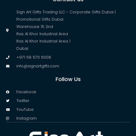
Sign Art Gifts Trading LLC - Corporate Gifts Dubai |
Promotional Gifts Dubai
Warehouse 15 2nd
Ras Al Khor Industrial Area
Ras Al Khor Industrial Area 1
Dubai
+971 58 570 6008
info@signartgifts.com
Follow Us
Facebook
Twitter
YouTube
Instagram