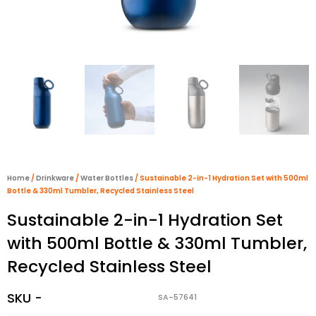
Home
/
Drinkware
/
Water Bottles
/ Sustainable 2-in-1 Hydration Set with 500ml
Bottle & 330ml Tumbler, Recycled Stainless Steel
Sustainable 2-in-1 Hydration Set
with 500ml Bottle & 330ml Tumbler,
Recycled Stainless Steel
SKU -
SA-57641