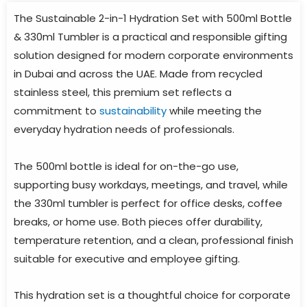
The Sustainable 2-in-1 Hydration Set with 500ml Bottle
& 330ml Tumbler is a practical and responsible gifting
solution designed for modern corporate environments
in Dubai and across the UAE. Made from recycled
stainless steel, this premium set reflects a
commitment to
sustainability
while meeting the
everyday hydration needs of professionals.
The 500ml bottle is ideal for on-the-go use,
supporting busy workdays, meetings, and travel, while
the 330ml tumbler is perfect for office desks, coffee
breaks, or home use. Both pieces offer durability,
temperature retention, and a clean, professional finish
suitable for executive and employee gifting.
This hydration set is a thoughtful choice for corporate