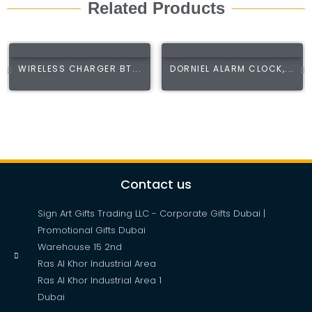
Related Products
WIRELESS CHARGER BT...
DORNIEL ALARM CLOCK,...
Contact us
Sign Art Gifts Trading LLC - Corporate Gifts Dubai |
Promotional Gifts Dubai
Warehouse 15 2nd
Ras Al Khor Industrial Area
Ras Al Khor Industrial Area 1
Dubai