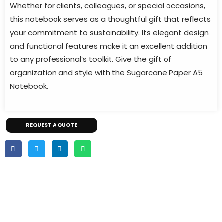
Whether for clients, colleagues, or special occasions,
this notebook serves as a thoughtful gift that reflects
your commitment to sustainability. Its elegant design
and functional features make it an excellent addition
to any professional’s toolkit. Give the gift of
organization and style with the Sugarcane Paper A5
Notebook.
REQUEST A QUOTE