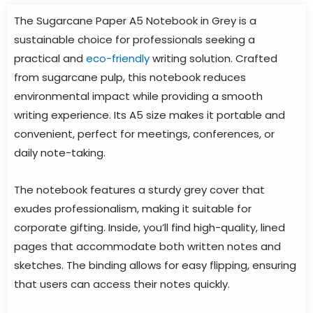
The Sugarcane Paper A5 Notebook in Grey is a
sustainable choice for professionals seeking a
practical and
eco-friendly
writing solution. Crafted
from sugarcane pulp, this notebook reduces
environmental impact while providing a smooth
writing experience. Its A5 size makes it portable and
convenient, perfect for meetings, conferences, or
daily note-taking.
The notebook features a sturdy grey cover that
exudes professionalism, making it suitable for
corporate gifting. Inside, you’ll find high-quality, lined
pages that accommodate both written notes and
sketches. The binding allows for easy flipping, ensuring
that users can access their notes quickly.