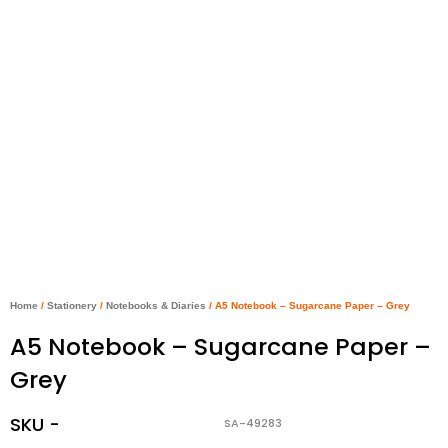
Home
/
Stationery
/
Notebooks & Diaries
/ A5 Notebook – Sugarcane Paper – Grey
A5 Notebook – Sugarcane Paper –
Grey
SKU -
SA-49283