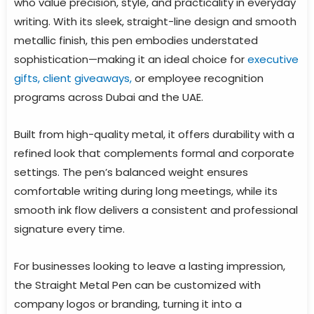
who value precision, style, and practicality in everyday
writing. With its sleek, straight-line design and smooth
metallic finish, this pen embodies understated
sophistication—making it an ideal choice for
executive
gifts, client giveaways,
or employee recognition
programs across Dubai and the UAE.
Built from high-quality metal, it offers durability with a
refined look that complements formal and corporate
settings. The pen’s balanced weight ensures
comfortable writing during long meetings, while its
smooth ink flow delivers a consistent and professional
signature every time.
For businesses looking to leave a lasting impression,
the Straight Metal Pen can be customized with
company logos or branding, turning it into a