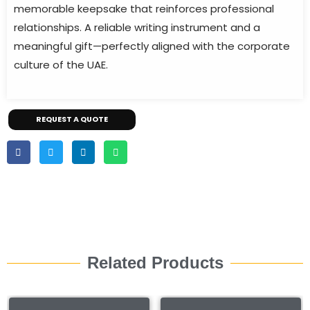
memorable keepsake that reinforces professional
relationships. A reliable writing instrument and a
meaningful gift—perfectly aligned with the corporate
culture of the UAE.
REQUEST A QUOTE
Related Products