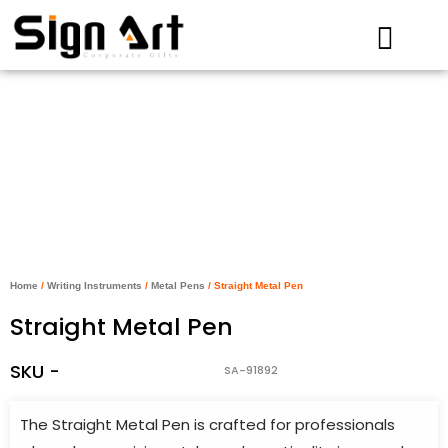
Skip
to
content
Home
/
Writing Instruments
/
Metal Pens
/ Straight Metal Pen
Straight Metal Pen
SKU -
SA-91892
The Straight Metal Pen is crafted for professionals