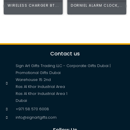
WIRELESS CHARGER BT...
DORNIEL ALARM CLOCK,...
Contact us
Sign Art Gifts Trading LLC - Corporate Gifts Dubai |
Promotional Gifts Dubai
Warehouse 15 2nd
Ras Al Khor Industrial Area
Ras Al Khor Industrial Area 1
Dubai
+971 58 570 6008
info@signartgifts.com
Follow Us