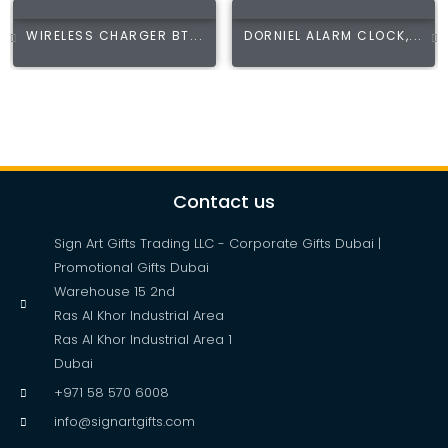
WIRELESS CHARGER BT...
DORNIEL ALARM CLOCK,...
Contact us
Sign Art Gifts Trading LLC - Corporate Gifts Dubai |
Promotional Gifts Dubai
Warehouse 15 2nd
Ras Al Khor Industrial Area
Ras Al Khor Industrial Area 1
Dubai
+971 58 570 6008
info@signartgifts.com