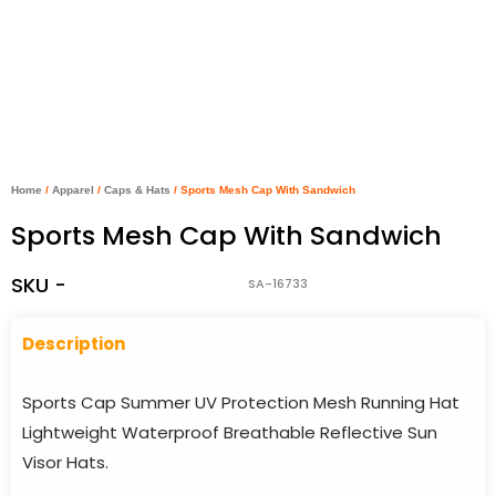
Home
/
Apparel
/
Caps & Hats
/ Sports Mesh Cap With Sandwich
Sports Mesh Cap With Sandwich
SKU -
SA-16733
Descriptio
n
Sports Cap Summer UV Protection Mesh Running Hat
Lightweight Waterproof Breathable Reflective Sun
Visor Hats.