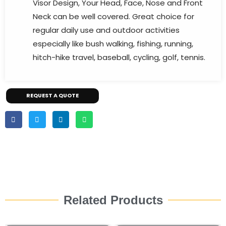
Visor Design, Your Head, Face, Nose and Front
Neck can be well covered. Great choice for
regular daily use and outdoor activities
especially like bush walking, fishing, running,
hitch-hike travel, baseball, cycling, golf, tennis.
REQUEST A QUOTE
Related Products