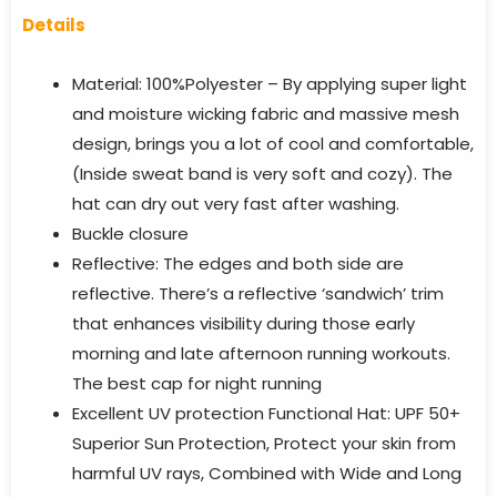
Details
Material: 100%Polyester – By applying super light
and moisture wicking fabric and massive mesh
design, brings you a lot of cool and comfortable,
(Inside sweat band is very soft and cozy). The
hat can dry out very fast after washing.
Buckle closure
Reflective: The edges and both side are
reflective. There’s a reflective ‘sandwich’ trim
that enhances visibility during those early
morning and late afternoon running workouts.
The best cap for night running
Excellent UV protection Functional Hat: UPF 50+
Superior Sun Protection, Protect your skin from
harmful UV rays, Combined with Wide and Long