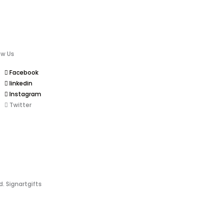
ow Us
Facebook
linkedin
Instagram
Twitter
d. Signartgifts