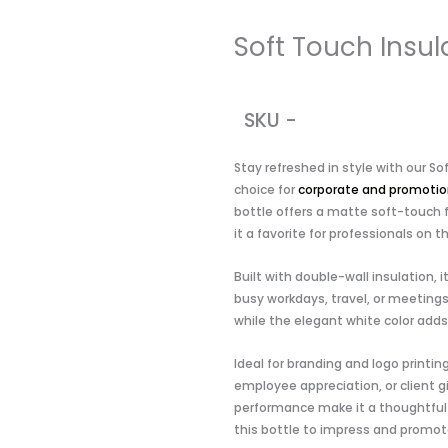
Soft Touch Insul
SKU -
Stay refreshed in style with our S
choice for
corporate and promotion
bottle offers a matte soft-touch 
it a favorite for professionals on t
Built with double-wall insulation, 
busy workdays, travel, or meetings
while the elegant white color adds
Ideal for branding and logo printin
employee appreciation, or client gi
performance make it a thoughtful 
this bottle to impress and promote