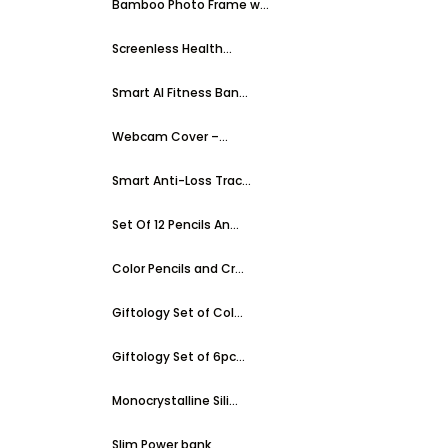
Bamboo Photo Frame w...
Screenless Health...
Smart AI Fitness Ban...
Webcam Cover –...
Smart Anti-Loss Trac...
Set Of 12 Pencils An...
Color Pencils and Cr...
Giftology Set of Col...
Giftology Set of 6pc...
Monocrystalline Sili...
Slim Power bank