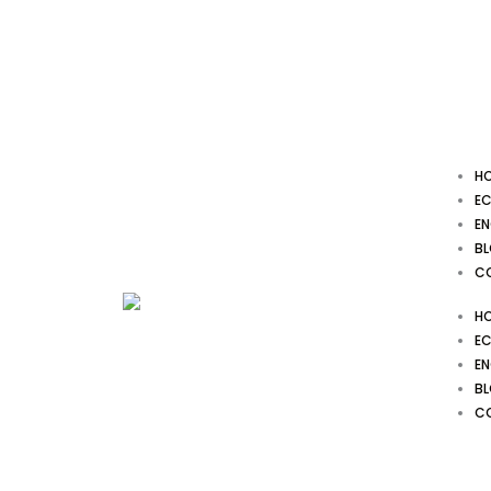
Skip
to
content
H
EC
EN
B
C
H
EC
EN
B
C