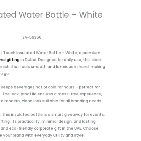
ated Water Bottle – White
SA-56356
oft Touch Insulated Water Bottle – White, a premium
al gifting
in Dubai. Designed for daily use, this sleek
finish that feels smooth and luxurious in hand, making
he go.
it keeps beverages hot or cold for hours – perfect for
. The leak-proof lid ensures a mess-free experience,
 a modern, clean look suitable for all branding needs.
g, this insulated bottle is a smart giveaway for events,
fting. Its practicality, minimal design, and lasting
and eco-friendly corporate gift in the UAE. Choose
 your brand with everyday utility and style.