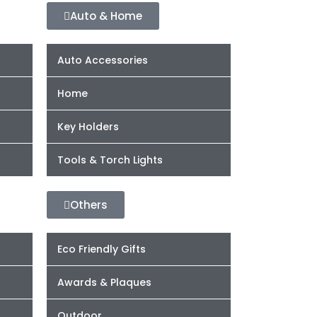
Auto & Home
Auto Accessories
Home
Key Holders
Tools & Torch Lights
Others
Eco Friendly Gifts
Awards & Plaques
Outdoor