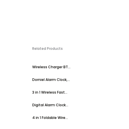
Related Products
Wireless Charger BT...
Dorniel Alarm Clock,...
3 in 1 Wireless Fast...
Digital Alarm Clock...
4 in 1 Foldable Wire...