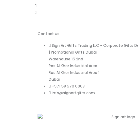
Contact us
Sign Art Gifts Trading LLC - Corporate Gifts D
| Promotional Gifts Dubai
Warehouse 15 2nd
Ras Al Khor Industrial Area
Ras Al Khor Industrial Area 1
Dubai
+971 58 570 6008
info@signartgifts.com