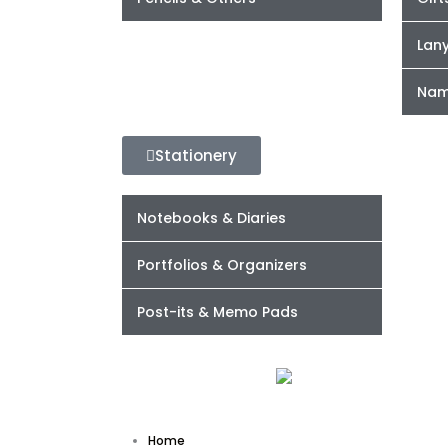
Lan
Nam
Stationery
Notebooks & Diaries
Portfolios & Organizers
Post-its & Memo Pads
Home