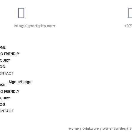
info@signartgifts.com
+971
OME
O FRIENDLY
QUIRY
LOG
ONTACT
OME
O FRIENDLY
QUIRY
LOG
ONTACT
Home
/
Drinkware
/
Water Bottles
/ S