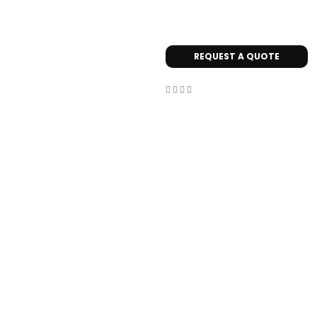
REQUEST A QUOTE