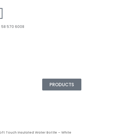
 58 570 6008
PRODUCTS
oft Touch Insulated Water Bottle – White