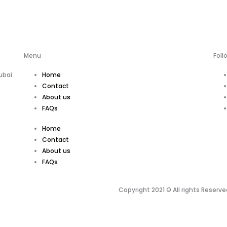
Menu
Foll
ubai
Home
Contact
About us
FAQs
Home
Contact
About us
FAQs
Copyright 2021 © All rights Reserve