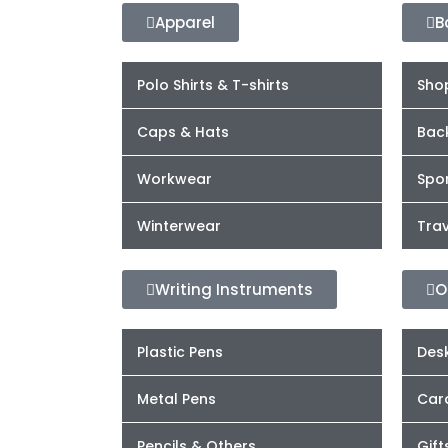
Apparel
B
Polo Shirts & T-shirts
Sho
Caps & Hats
Bac
Workwear
Spor
Winterwear
Trav
Writing Instruments
O
Plastic Pens
Desk
Metal Pens
Car
Pencils & Others
Gift