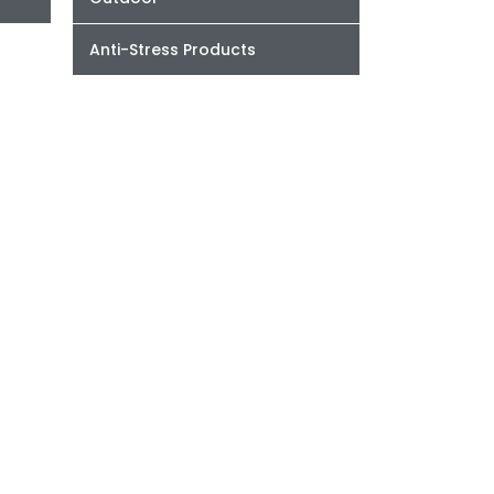
Anti-Stress Products