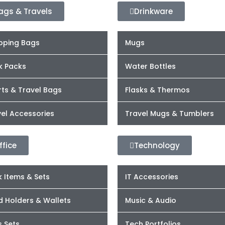
ags & Travels
Drinkware
pping Bags
Mugs
k Packs
Water Bottles
ts & Travel Bags
Flasks & Thermos
el Accessories
Travel Mugs & Tumblers
ffice
Technology
 Items & Sets
IT Accessories
d Holders & Wallets
Music & Audio
s Sets
Tech Portfolios