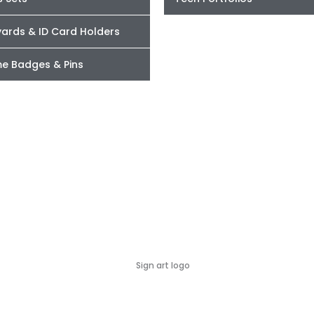
yards & ID Card Holders
e Badges & Pins