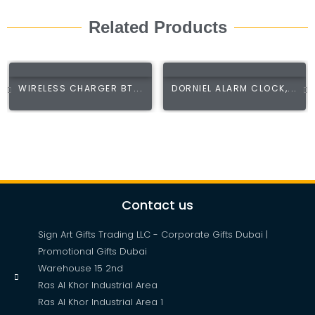
Related Products
WIRELESS CHARGER BT...
DORNIEL ALARM CLOCK,...
Contact us
Sign Art Gifts Trading LLC - Corporate Gifts Dubai |
Promotional Gifts Dubai
Warehouse 15 2nd
Ras Al Khor Industrial Area
Ras Al Khor Industrial Area 1