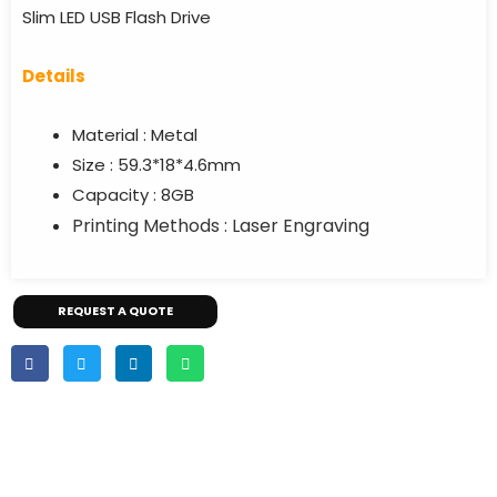
Slim LED USB Flash Drive
Details
Material : Metal
Size : 59.3*18*4.6mm
Capacity : 8GB
Printing Methods : Laser Engraving
REQUEST A QUOTE