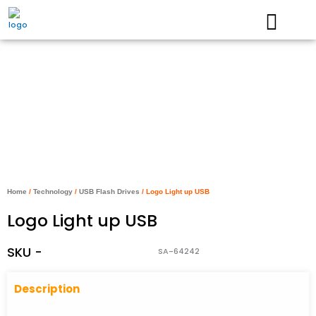
Skip
to
content
Home
/
Technology
/
USB Flash Drives
/ Logo Light up USB
Logo Light up USB
SKU -
SA-64242
Descriptio
n