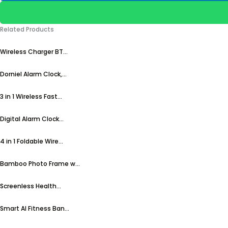
Related Products
Wireless Charger BT...
Dorniel Alarm Clock,...
3 in 1 Wireless Fast...
Digital Alarm Clock...
4 in 1 Foldable Wire...
Bamboo Photo Frame w...
Screenless Health...
Smart AI Fitness Ban...