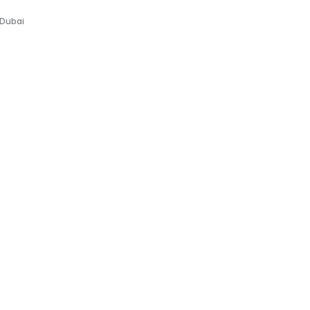
 Dubai