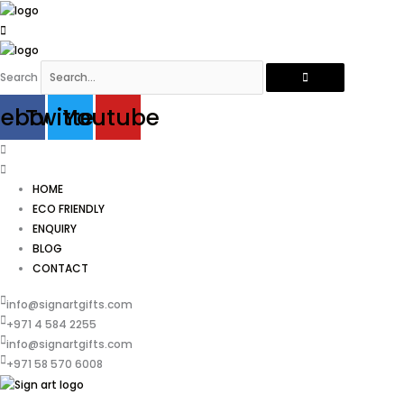
Skip
to
content
Search
cebook
Twitter
Youtube
HOME
ECO FRIENDLY
ENQUIRY
BLOG
CONTACT
info@signartgifts.com
+971 4 584 2255
info@signartgifts.com
+971 58 570 6008