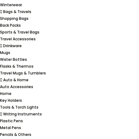
Winterwear
Bags & Travels
Shopping Bags
Back Packs
Sports & Travel Bags
Travel Accessories
Drinkware
Mugs
Water Bottles
Flasks & Thermos
Travel Mugs & Tumblers
Auto & Home
Auto Accessories
Home
Key Holders
Tools & Torch Lights
Writing Instruments
Plastic Pens
Metal Pens
Pencils & Others