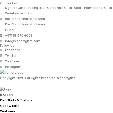
Contact us
Sign Art Gifts Trading LLC - Corporate Gifts Dubai | Promotional Gifts
Warehouse 15 2nd
Ras Al Khor Industrial Area
Ras Al Khor Industrial Area 1
Dubai
+971 58 570 6008
info@signartgifts.com
Follow Us
Facebook
Twitter
YouTube
Instagram
Copyright 2021 © All rights Reserved. Signartgifts
Apparel
Polo Shirts & T-shirts
Caps & Hats
Workwear