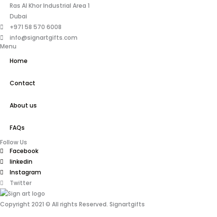
Ras Al Khor Industrial Area 1
Dubai
+971 58 570 6008
info@signartgifts.com
Menu
Home
Contact
About us
FAQs
Follow Us
Facebook
linkedin
Instagram
Twitter
Copyright 2021 © All rights Reserved. Signartgifts