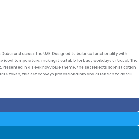
n Dubai and across the UAE. Designed to balance functionality with
 ideal temperature, making it suitable for busy workdays or travel. The
 Presented in a sleek navy blue theme, the set reflects sophistication
rate token, this set conveys professionalism and attention to detail,