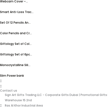
Webcam Cover –...
Smart Anti-Loss Trac...
Set Of 12 Pencils An...
Color Pencils and Cr...
Giftology Set of Col...
Giftology Set of 6pc...
Monocrystalline Sili...
Slim Power bank
Contact us
Sign Art Gifts Trading LLC - Corporate Gifts Dubai | Promotional Gifts
Warehouse 15 2nd
Ras Al Khor Industrial Area