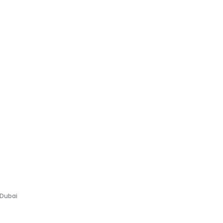
 Dubai