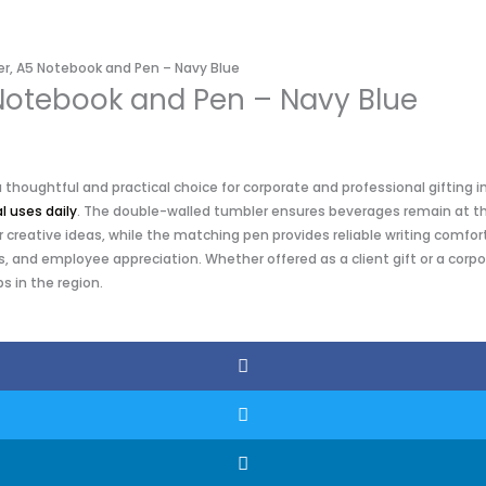
er, A5 Notebook and Pen – Navy Blue
 Notebook and Pen – Navy Blue
thoughtful and practical choice for corporate and professional gifting i
l uses daily
. The double-walled tumbler ensures beverages remain at the
reative ideas, while the matching pen provides reliable writing comfort.
, and employee appreciation. Whether offered as a client gift or a corpo
s in the region.