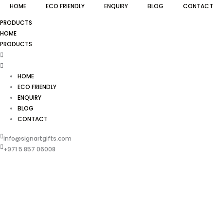
HOME
ECO FRIENDLY
ENQUIRY
BLOG
CONTACT
PRODUCTS
HOME
PRODUCTS
HOME
ECO FRIENDLY
ENQUIRY
BLOG
CONTACT
info@signartgifts.com
+971 5 857 06008