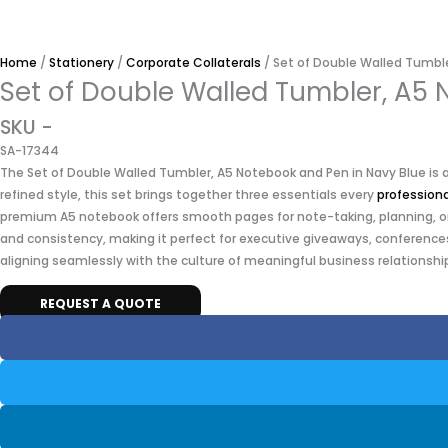
Home
/
Stationery
/
Corporate Collaterals
/ Set of Double Walled Tumbl
Set of Double Walled Tumbler, A5
SKU -
SA-17344
The Set of Double Walled Tumbler, A5 Notebook and Pen in Navy Blue is a 
refined style, this set brings together three essentials every
professiona
premium A5 notebook offers smooth pages for note-taking, planning, or c
and consistency, making it perfect for executive giveaways, conferences
aligning seamlessly with the culture of meaningful business relationship
REQUEST A QUOTE