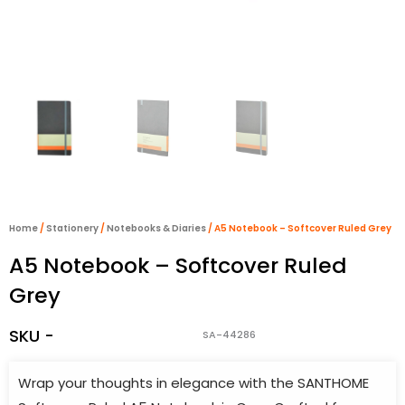
Home
/
Stationery
/
Notebooks & Diaries
/ A5 Notebook – Softcover Ruled Grey
A5 Notebook – Softcover Ruled
Grey
SKU -
SA-44286
Wrap your thoughts in elegance with the SANTHOME