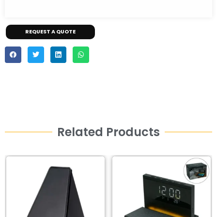
REQUEST A QUOTE
Related Products