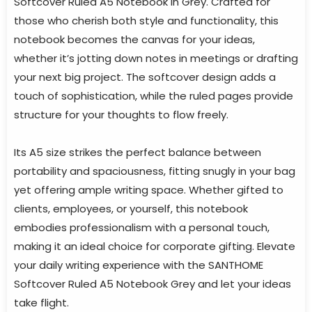
Softcover Ruled A5 Notebook in Grey. Crafted for
those who cherish both style and functionality, this
notebook becomes the canvas for your ideas,
whether it’s jotting down notes in meetings or drafting
your next big project. The softcover design adds a
touch of sophistication, while the ruled pages provide
structure for your thoughts to flow freely.
Its A5 size strikes the perfect balance between
portability and spaciousness, fitting snugly in your bag
yet offering ample writing space. Whether gifted to
clients, employees, or yourself, this notebook
embodies professionalism with a personal touch,
making it an ideal choice for corporate gifting. Elevate
your daily writing experience with the SANTHOME
Softcover Ruled A5 Notebook Grey and let your ideas
take flight.