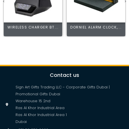
WIRELESS CHARGER BT...
DORNIEL ALARM CLOCK,...
Contact us
Sign Art Gifts Trading LLC - Corporate Gifts Dubai |
Promotional Gifts Dubai
Warehouse 15 2nd
Ras Al Khor Industrial Area
Ras Al Khor Industrial Area 1
Dubai