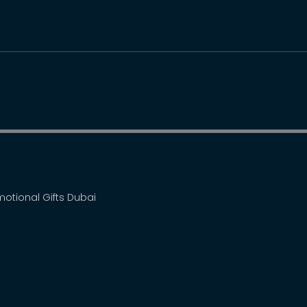
omotional Gifts Dubai