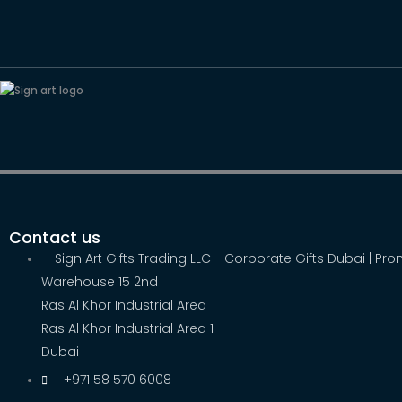
Contact us
Sign Art Gifts Trading LLC - Corporate Gifts Dubai | Pr
Warehouse 15 2nd
Ras Al Khor Industrial Area
Ras Al Khor Industrial Area 1
Dubai
+971 58 570 6008