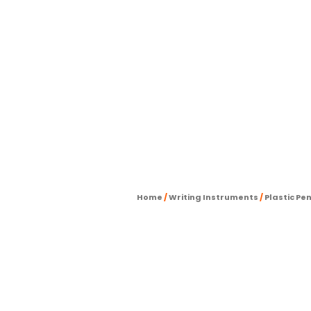
Home
/
Writing Instruments
/
Plastic Pe