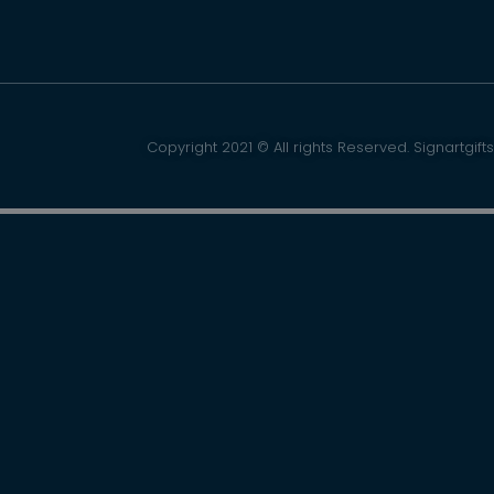
Copyright 2021 © All rights Reserved. Signartgifts