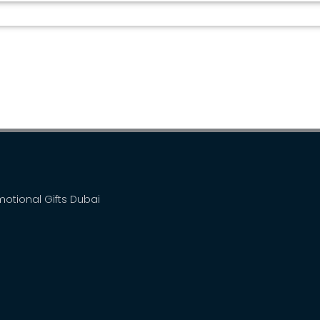
WIRELESS CHARGER BT...
omotional Gifts Dubai