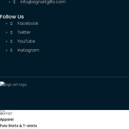
info@signartgifts.com
Follow Us
Facebook
Twitter
YouTube
Instagram
Apparel
Polo Shirts & T-shirts