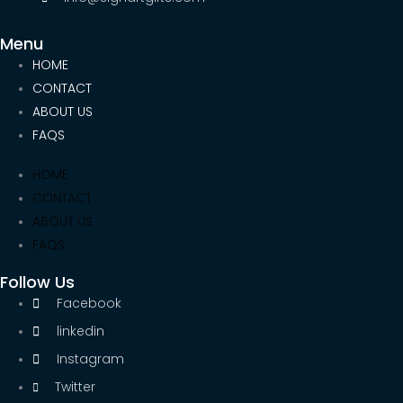
Menu
HOME
CONTACT
ABOUT US
FAQS
HOME
CONTACT
ABOUT US
FAQS
Follow Us
Facebook
linkedin
Instagram
Twitter