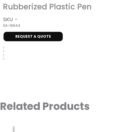
Rubberized Plastic Pen
SKU -
SA-16844
REQUEST A QUOTE
Related Products