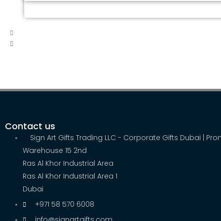
Contact us
Sign Art Gifts Trading LLC - Corporate Gifts Dubai | Pr
Warehouse 15 2nd
Ras Al Khor Industrial Area
Ras Al Khor Industrial Area 1
Dubai
+971 58 570 6008
info@signartgifts.com