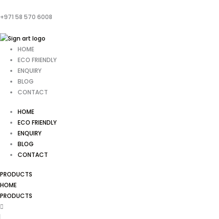
+971 58 570 6008
HOME
ECO FRIENDLY
ENQUIRY
BLOG
CONTACT
HOME
ECO FRIENDLY
ENQUIRY
BLOG
CONTACT
PRODUCTS
HOME
PRODUCTS