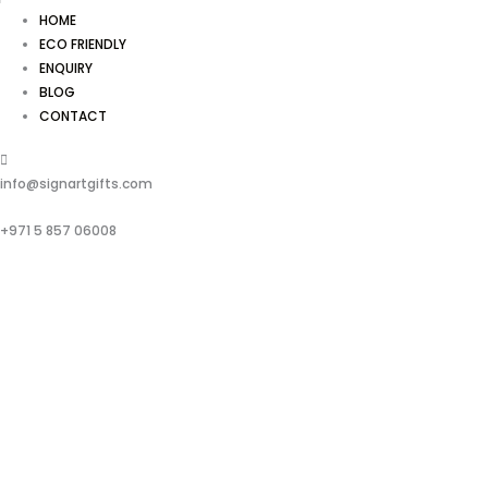
HOME
ECO FRIENDLY
ENQUIRY
BLOG
CONTACT
info@signartgifts.com
+971 5 857 06008