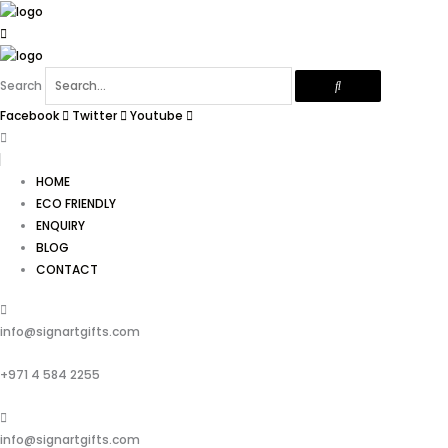
Skip
to
content
Search
Facebook
Twitter
Youtube
HOME
ECO FRIENDLY
ENQUIRY
BLOG
CONTACT
info@signartgifts.com
+971 4 584 2255
info@signartgifts.com