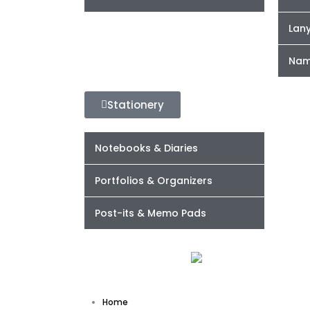
Lan
Nam
Stationery
Notebooks & Diaries
Portfolios & Organizers
Post-its & Memo Pads
Home