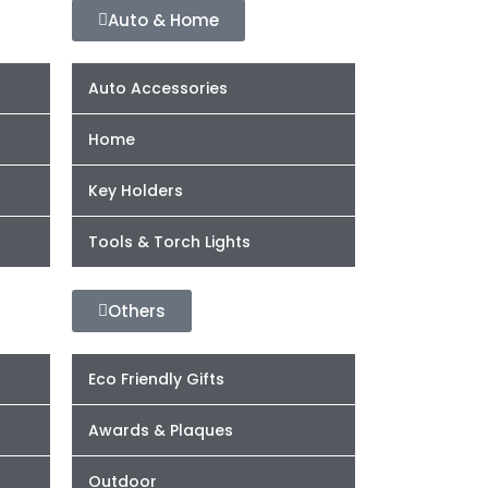
Auto & Home
Auto Accessories
Home
Key Holders
Tools & Torch Lights
Others
Eco Friendly Gifts
Awards & Plaques
Outdoor