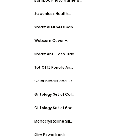
Bamboo Photo Frame w...
Screenless Health...
Smart AI Fitness Ban...
Webcam Cover –...
Smart Anti-Loss Trac...
Set Of 12 Pencils An...
Color Pencils and Cr...
Giftology Set of Col...
Giftology Set of 6pc...
Monocrystalline Sili...
Slim Power bank