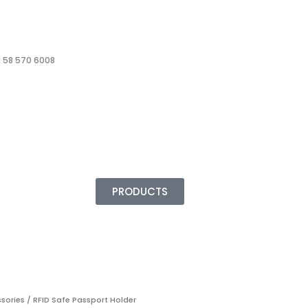
 58 570 6008
PRODUCTS
ssories
/ RFID Safe Passport Holder