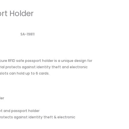
rt Holder
SA-19811
cure RFID safe passport holder is a unique design for
ial protects against identity theft and electronic
slots can hold up to 6 cards.
der
let and passport holder
rotects against identity theft & electronic