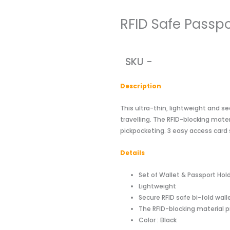
RFID Safe Passpo
SKU -
Descriptio
n
This ultra-thin, lightweight and se
travelling. The RFID-blocking mater
pickpocketing. 3 easy access card 
Details
Set of Wallet & Passport Hol
Lightweight
Secure RFID safe bi-fold wal
The RFID-blocking material p
Color : Black