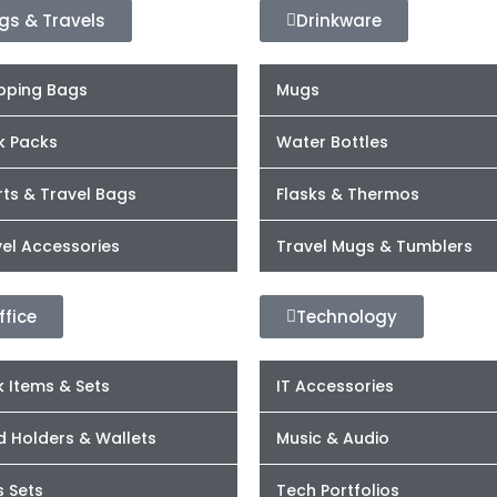
gs & Travels
Drinkware
pping Bags
Mugs
k Packs
Water Bottles
ts & Travel Bags
Flasks & Thermos
el Accessories
Travel Mugs & Tumblers
ffice
Technology
 Items & Sets
IT Accessories
d Holders & Wallets
Music & Audio
s Sets
Tech Portfolios