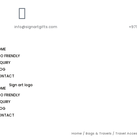
info@signartgifts.com
+971
OME
O FRIENDLY
QUIRY
LOG
ONTACT
OME
O FRIENDLY
QUIRY
LOG
ONTACT
Home
/
Bags & Travels
/
Travel Acce