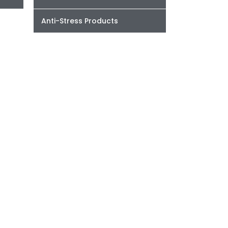
Anti-Stress Products