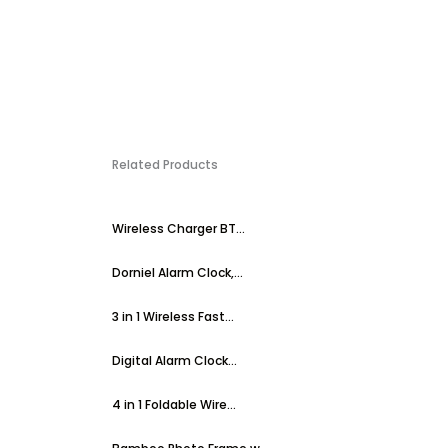
Related Products
Wireless Charger BT...
Dorniel Alarm Clock,...
3 in 1 Wireless Fast...
Digital Alarm Clock...
4 in 1 Foldable Wire...