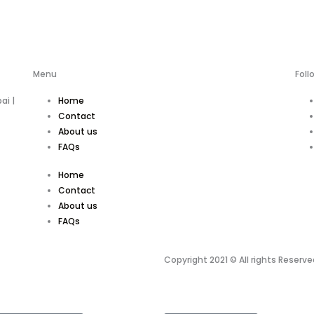
Menu
Foll
ai |
Home
Contact
About us
FAQs
Home
Contact
About us
FAQs
Copyright 2021 © All rights Reserve