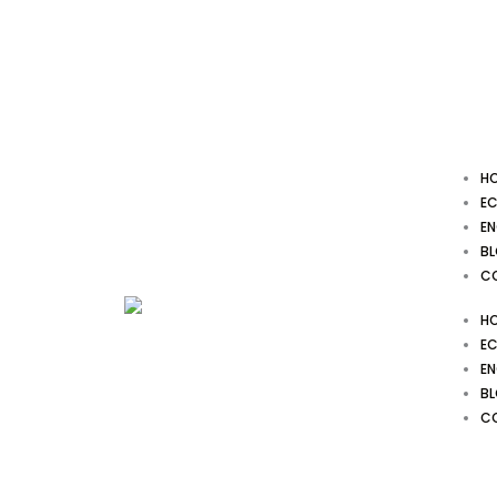
Skip
to
content
H
EC
EN
B
C
H
EC
EN
B
C