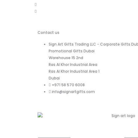
Contact us
Sign Art Gifts Trading LLC - Corporate Gifts Dub
Promotional Gifts Dubai
Warehouse 15 2nd
Ras Al Khor Industrial Area
Ras Al Khor Industrial Area 1
Dubai
+971 58 570 6008
info@signartgifts.com