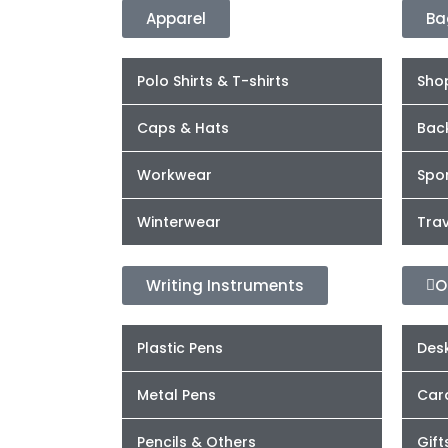
Apparel
Ba
Polo Shirts & T-shirts
Sho
Caps & Hats
Bac
Workwear
Spor
Winterwear
Trav
Writing Instruments
O
Plastic Pens
Desk
Metal Pens
Car
Pencils & Others
Gift