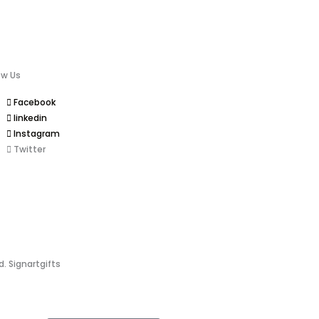
ow Us
Facebook
linkedin
Instagram
Twitter
d. Signartgifts