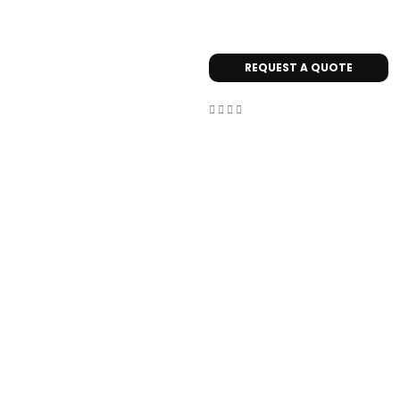
REQUEST A QUOTE