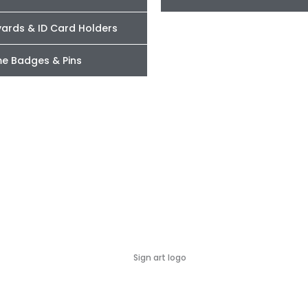
yards & ID Card Holders
e Badges & Pins