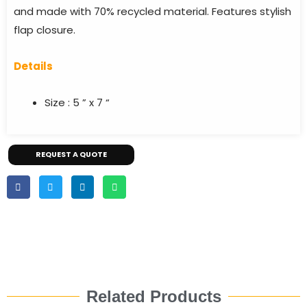
and made with 70% recycled material. Features stylish
flap closure.
Details
Size : 5 ” x 7 “
REQUEST A QUOTE
Related Products