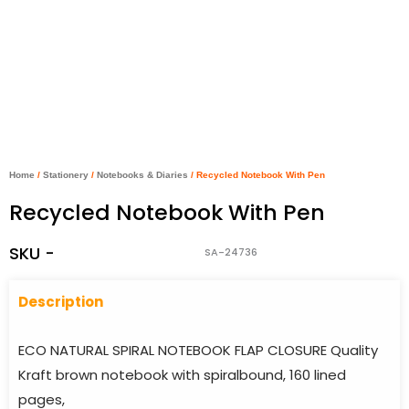
Home
/
Stationery
/
Notebooks & Diaries
/ Recycled Notebook With Pen
Recycled Notebook With Pen
SKU -
SA-24736
Descriptio
n
ECO NATURAL SPIRAL NOTEBOOK FLAP CLOSURE Quality
Kraft brown notebook with spiralbound, 160 lined
pages,