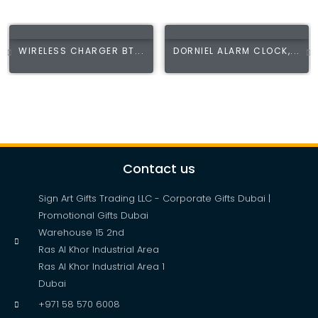
WIRELESS CHARGER BT...
DORNIEL ALARM CLOCK,...
Contact us
Sign Art Gifts Trading LLC - Corporate Gifts Dubai |
Promotional Gifts Dubai
Warehouse 15 2nd
Ras Al Khor Industrial Area
Ras Al Khor Industrial Area 1
Dubai
+971 58 570 6008