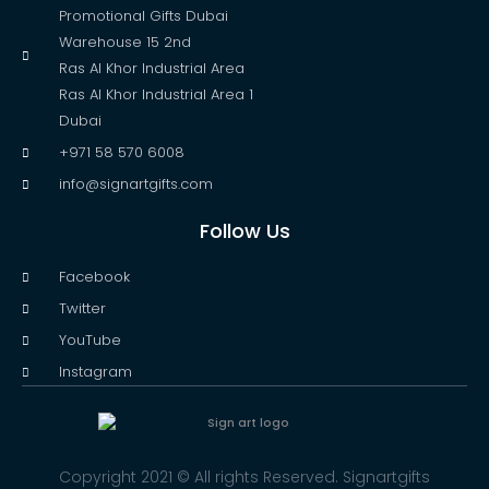
Promotional Gifts Dubai
Warehouse 15 2nd
Ras Al Khor Industrial Area
Ras Al Khor Industrial Area 1
Dubai
+971 58 570 6008
info@signartgifts.com
Follow Us
Facebook
Twitter
YouTube
Instagram
Copyright 2021 © All rights Reserved. Signartgifts