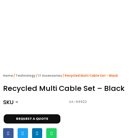
Home
/
Technology
/
IT Accessories
/ Recycled Multi Cable Set – Black
Recycled Multi Cable Set – Black
SKU -
SA-94922
REQUEST A QUOTE