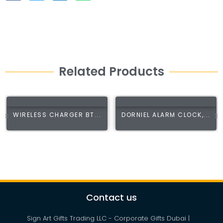
Related Products
WIRELESS CHARGER BT...
DORNIEL ALARM CLOCK,...
Contact us
Sign Art Gifts Trading LLC - Corporate Gifts Dubai |