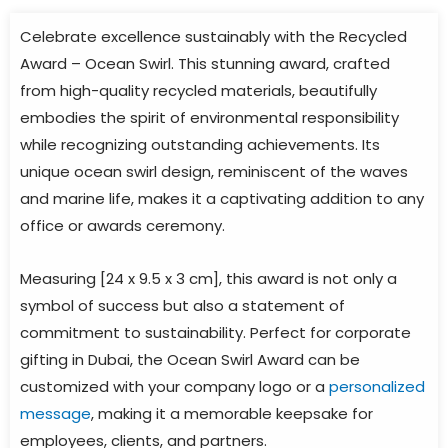
Celebrate excellence sustainably with the Recycled
Award – Ocean Swirl. This stunning award, crafted
from high-quality recycled materials, beautifully
embodies the spirit of environmental responsibility
while recognizing outstanding achievements. Its
unique ocean swirl design, reminiscent of the waves
and marine life, makes it a captivating addition to any
office or awards ceremony.
Measuring [24 x 9.5 x 3 cm], this award is not only a
symbol of success but also a statement of
commitment to sustainability. Perfect for corporate
gifting in Dubai, the Ocean Swirl Award can be
customized with your company logo or a
personalized
message
, making it a memorable keepsake for
employees, clients, and partners.