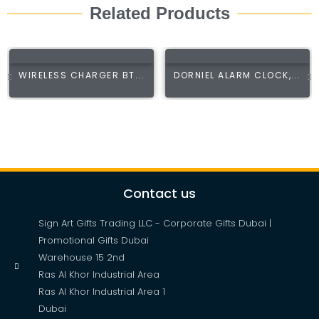
Related Products
WIRELESS CHARGER BT...
DORNIEL ALARM CLOCK,...
Contact us
Sign Art Gifts Trading LLC - Corporate Gifts Dubai |
Promotional Gifts Dubai
Warehouse 15 2nd
Ras Al Khor Industrial Area
Ras Al Khor Industrial Area 1
Dubai