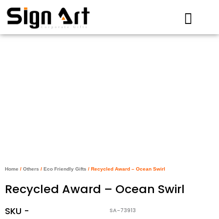
Skip
to
content
Home
/
Others
/
Eco Friendly Gifts
/ Recycled Award – Ocean Swirl
Recycled Award – Ocean Swirl
SKU -
SA-73913