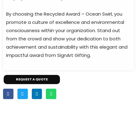
By choosing the Recycled Award – Ocean Swirl, you
promote a culture of excellence and environmental
consciousness within your organization. Stand out
from the crowd and show your dedication to both
achievement and sustainability with this elegant and
impactful award from SignArt Gifting.
REQUEST A QUOTE