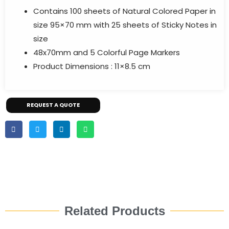
Contains 100 sheets of Natural Colored Paper in
size 95×70 mm with 25 sheets of Sticky Notes in
size
48x70mm and 5 Colorful Page Markers
Product Dimensions : 11×8.5 cm
REQUEST A QUOTE
Related Products