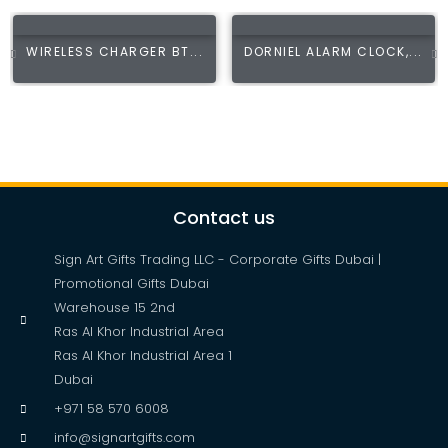
WIRELESS CHARGER BT...
DORNIEL ALARM CLOCK,...
Contact us
Sign Art Gifts Trading LLC - Corporate Gifts Dubai |
Promotional Gifts Dubai
Warehouse 15 2nd
Ras Al Khor Industrial Area
Ras Al Khor Industrial Area 1
Dubai
+971 58 570 6008
info@signartgifts.com