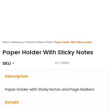
Home
/
Stationery
/
Post-its & Memo Pads
/ Paper Holder With Sticky Notes
Paper Holder With Sticky Notes
SKU -
SA-76356
Descriptio
n
Paper Holder with Sticky Notes and Page Markers
Details