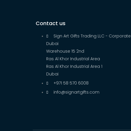
Contact us
Sign Art Gifts Trading LLC - Corporate
Dubai
Warehouse 15 2nd
Ras Al Khor Industrial Area
Ras Al Khor Industrial Area 1
Dubai
+971 58 570 6008
info@signartgifts.com