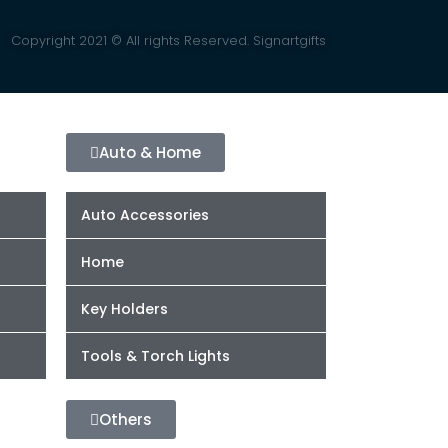
Copyright 2021 © All rights Reserved. Signartgifts
Auto & Home
Auto Accessories
Home
Key Holders
Tools & Torch Lights
Others