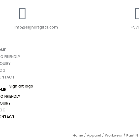
info@signartgifts.com
+971
OME
O FRIENDLY
QUIRY
LOG
ONTACT
OME
O FRIENDLY
QUIRY
LOG
ONTACT
Home
/
Apparel
/
Workwear
/ Pant N