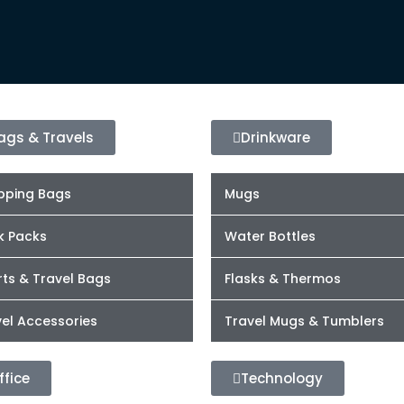
ags & Travels
Drinkware
pping Bags
Mugs
k Packs
Water Bottles
ts & Travel Bags
Flasks & Thermos
el Accessories
Travel Mugs & Tumblers
ffice
Technology