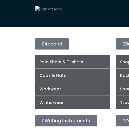
Apparel
B
Polo Shirts & T-shirts
Sho
Caps & Hats
Bac
Workwear
Spor
Winterwear
Trav
Writing Instruments
O