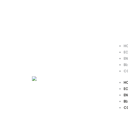
Skip
to
content
H
EC
EN
B
C
H
EC
EN
B
C