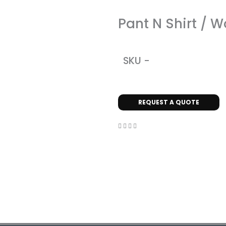
Pant N Shirt / 
SKU -
REQUEST A QUOTE