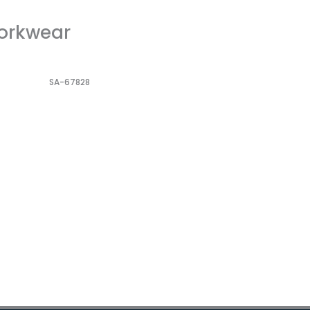
Workwear
SA-67828
Dorniel Alarm Clock