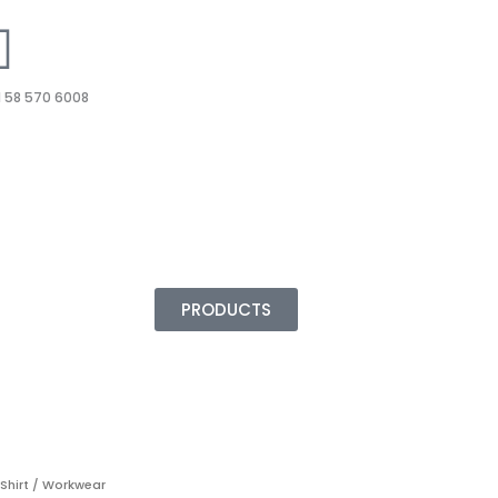
 58 570 6008
PRODUCTS
 Shirt / Workwear