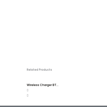
Related Products
Wireless Charger BT...