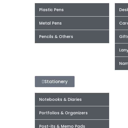
Plastic Pens
Desk
Metal Pens
Car
Pencils & Others
Gift
Lan
Nam
Stationery
Notebooks & Diaries
Portfolios & Organizers
Post-its & Memo Pads