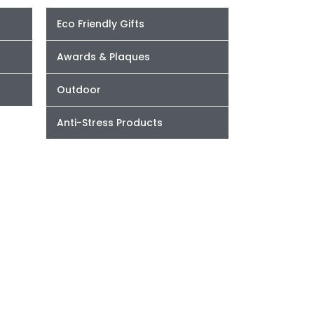
Eco Friendly Gifts
Awards & Plaques
Outdoor
Anti-Stress Products