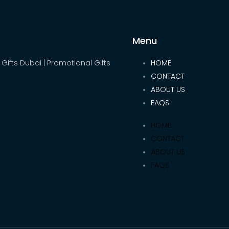
Menu
 Gifts Dubai | Promotional Gifts
HOME
CONTACT
ABOUT US
FAQS
HOME
CONTACT
ABOUT US
FAQS