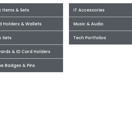
 Items & Sets
IT Accessories
d Holders & Wallets
Music & Audio
s Sets
Tech Portfolios
yards & ID Card Holders
e Badges & Pins