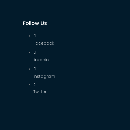
Follow Us
Facebook
linkedin
Instagram
Twitter