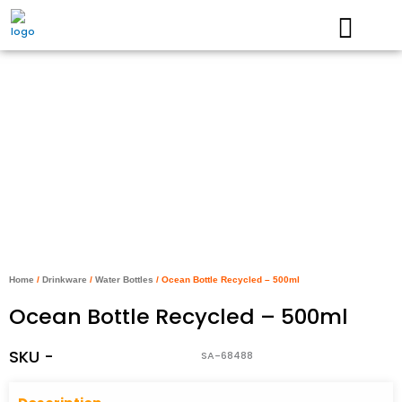
Skip
to
content
Home
/
Drinkware
/
Water Bottles
/ Ocean Bottle Recycled – 500ml
Ocean Bottle Recycled – 500ml
SKU -
SA-68488