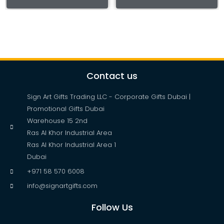
Contact us
Sign Art Gifts Trading LLC - Corporate Gifts Dubai |
Promotional Gifts Dubai
Warehouse 15 2nd
Ras Al Khor Industrial Area
Ras Al Khor Industrial Area 1
Dubai
+971 58 570 6008
info@signartgifts.com
Follow Us