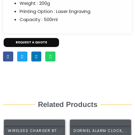
Weight : 200g
Printing Option : Laser Engraving
Capacity : 500ml
REQUEST A QUOTE
Related Products
WIRELESS CHARGER BT...
DORNIEL ALARM CLOCK,...