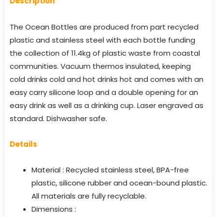
Descriptio
n
The Ocean Bottles are produced from part recycled
plastic and stainless steel with each bottle funding
the collection of 11.4kg of plastic waste from coastal
communities. Vacuum thermos insulated, keeping
cold drinks cold and hot drinks hot and comes with an
easy carry silicone loop and a double opening for an
easy drink as well as a drinking cup. Laser engraved as
standard. Dishwasher safe.
Details
Material : Recycled stainless steel, BPA-free
plastic, silicone rubber and ocean-bound plastic.
All materials are fully recyclable.
Dimensions :