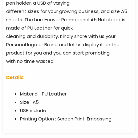
pen holder, a USB of varying
different sizes for your growing business, and size A5
sheets. The hard-cover Promotional A5 Notebook is
made of PU Leather for quick
cleaning and durability. Kindly share with us your
Personal logo or Brand and let us display it on the
product for you and you can start promoting
with no time wasted.
Details
Material : PU Leather
Size : A5
USB include
Printing Option : Screen Print, Embossing