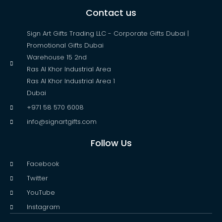
Contact us
Sign Art Gifts Trading LLC - Corporate Gifts Dubai |
Promotional Gifts Dubai
Warehouse 15 2nd
Ras Al Khor Industrial Area
Ras Al Khor Industrial Area 1
Dubai
+971 58 570 6008
info@signartgifts.com
Follow Us
Facebook
Twitter
YouTube
Instagram