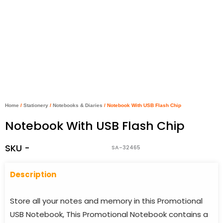
Home
/
Stationery
/
Notebooks & Diaries
/ Notebook With USB Flash Chip
Notebook With USB Flash Chip
SKU -
SA-32465
Descriptio
n
Store all your notes and memory in this Promotional
USB Notebook, This Promotional Notebook contains a