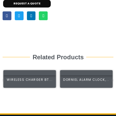
REQUEST A QUOTE
Related Products
WIRELESS CHARGER BT...
DORNIEL ALARM CLOCK,...