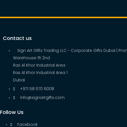
Contact us
Sign Art Gifts Trading LLC - Corporate Gifts Dubai | Pr
Warehouse 15 2nd
Ras Al Khor Industrial Area
Ras Al Khor Industrial Area 1
Dubai
+971 58 570 6008
info@signartgifts.com
Follow Us
Facebook