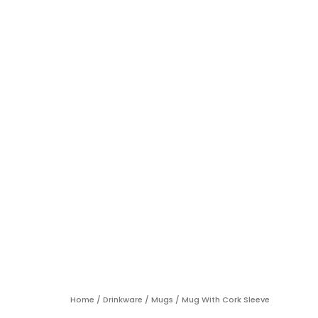
Home
/
Drinkware
/
Mugs
/ Mug With Cork Sleeve