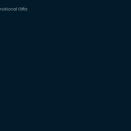
motional Gifts