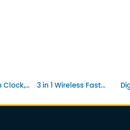
Clock,...
3 in 1 Wireless Fast...
Di