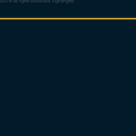
021 © All rights Reserved. Signartgifts