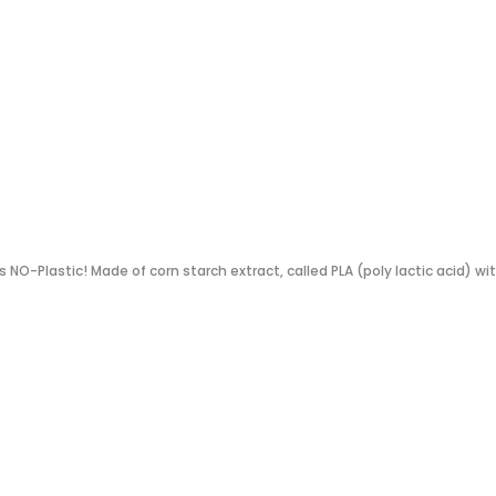
s NO-Plastic! Made of corn starch extract, called PLA (poly lactic acid) wi