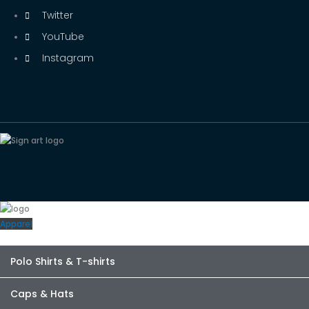
Twitter
YouTube
Instagram
Apparel
Polo Shirts & T-shirts
Caps & Hats