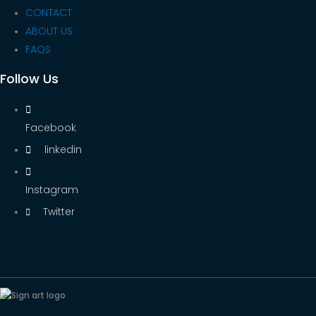
CONTACT
ABOUT US
FAQS
Follow Us
Facebook
linkedin
Instagram
Twitter