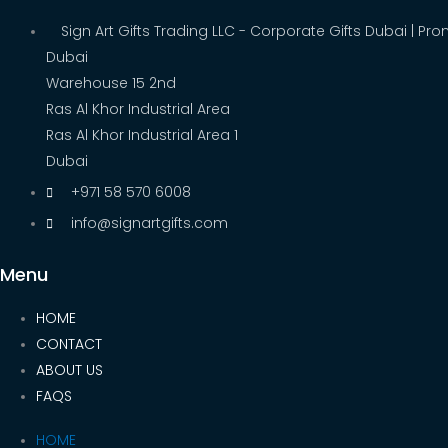
Sign Art Gifts Trading LLC - Corporate Gifts Dubai | Pro
Dubai
Warehouse 15 2nd
Ras Al Khor Industrial Area
Ras Al Khor Industrial Area 1
Dubai
+971 58 570 6008
info@signartgifts.com
Menu
HOME
CONTACT
ABOUT US
FAQS
HOME