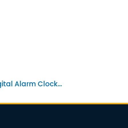
gital Alarm Clock...
4 in 1 Foldable Wi