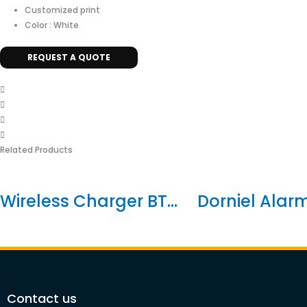
Customized print
Color : White
REQUEST A QUOTE
Related Products
Wireless Charger BT...
Dorniel Alarm 
Contact us