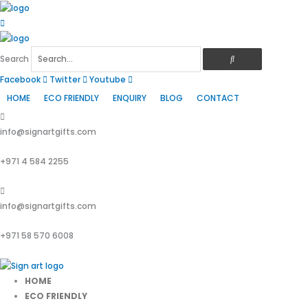
Skip
to
content
Search
Facebook
Twitter
Youtube
HOME
ECO FRIENDLY
ENQUIRY
BLOG
CONTACT
info@signartgifts.com
+971 4 584 2255
info@signartgifts.com
+971 58 570 6008
HOME
ECO FRIENDLY