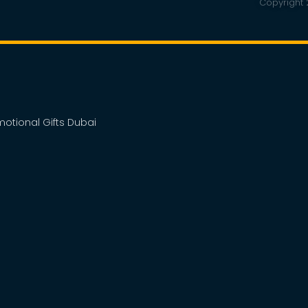
Copyright 2
omotional Gifts Dubai