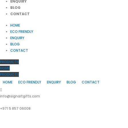
ENQUIRY
BLOG
CONTACT
HOME
ECO FRIENDLY
ENQUIRY
BLOG
CONTACT
PRODUCTS
HOME
PRODUCTS
HOME
ECO FRIENDLY
ENQUIRY
BLOG
CONTACT
info@signartgifts.com
+971 5 857 06008