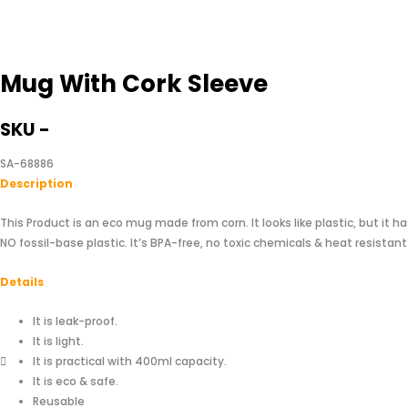
Mug With Cork Sleeve
SKU -
SA-68886
Descriptio
n
This Product is an eco mug made from corn. It looks like plastic, but it ha
NO fossil-base plastic. It’s BPA-free, no toxic chemicals & heat resistant
Details
It is leak-proof.
It is light.
It is practical with 400ml capacity.
It is eco & safe.
Reusable