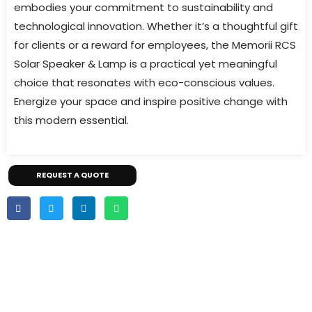
embodies your commitment to sustainability and
technological innovation. Whether it’s a thoughtful gift
for clients or a reward for employees, the Memorii RCS
Solar Speaker & Lamp is a practical yet meaningful
choice that resonates with eco-conscious values.
Energize your space and inspire positive change with
this modern essential.
REQUEST A QUOTE