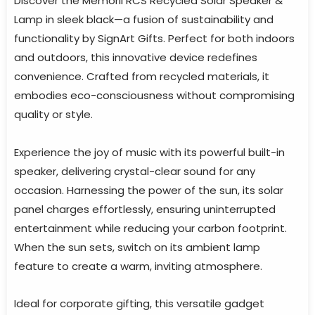
Discover the Memorii RCS Recycled Solar Speaker &
Lamp in sleek black—a fusion of sustainability and
functionality by SignArt Gifts. Perfect for both indoors
and outdoors, this innovative device redefines
convenience. Crafted from recycled materials, it
embodies eco-consciousness without compromising
quality or style.
Experience the joy of music with its powerful built-in
speaker, delivering crystal-clear sound for any
occasion. Harnessing the power of the sun, its solar
panel charges effortlessly, ensuring uninterrupted
entertainment while reducing your carbon footprint.
When the sun sets, switch on its ambient lamp
feature to create a warm, inviting atmosphere.
Ideal for corporate gifting, this versatile gadget