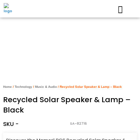
Skip
to
content
Home
/
Technology
/
Music & Audio
/ Recycled Solar Speaker & Lamp – Black
Recycled Solar Speaker & Lamp –
Black
SKU -
SA-82716