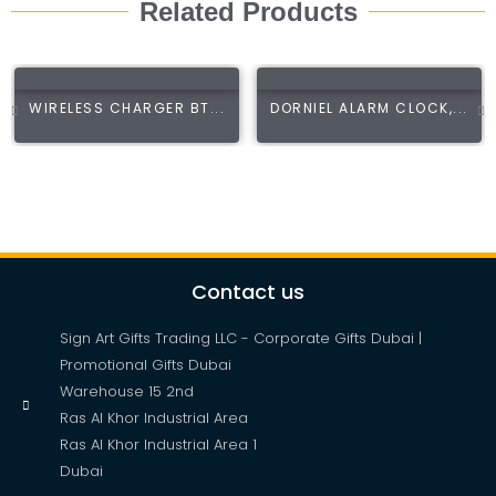
Related Products
WIRELESS CHARGER BT...
DORNIEL ALARM CLOCK,...
Contact us
Sign Art Gifts Trading LLC - Corporate Gifts Dubai |
Promotional Gifts Dubai
Warehouse 15 2nd
Ras Al Khor Industrial Area
Ras Al Khor Industrial Area 1
Dubai