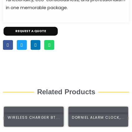
in one memorable package.
REQUEST A QUOTE
Related Products
WIRELESS CHARGER BT...
DORNIEL ALARM CLOCK,...