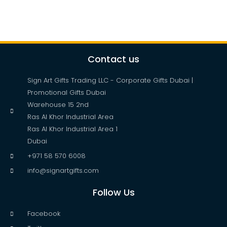
Contact us
Sign Art Gifts Trading LLC - Corporate Gifts Dubai |
Promotional Gifts Dubai
Warehouse 15 2nd
Ras Al Khor Industrial Area
Ras Al Khor Industrial Area 1
Dubai
+971 58 570 6008
info@signartgifts.com
Follow Us
Facebook