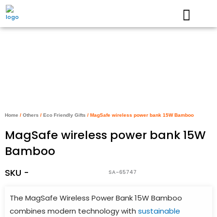
Skip
to
content
Home
/
Others
/
Eco Friendly Gifts
/ MagSafe wireless power bank 15W Bamboo
MagSafe wireless power bank 15W
Bamboo
SKU -
SA-65747
The MagSafe Wireless Power Bank 15W Bamboo
combines modern technology with
sustainable