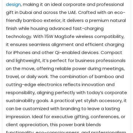
design
, making it an ideal corporate and professional
gift in Dubai and across the UAE. Crafted with an eco-
friendly bamboo exterior, it delivers a premium natural
finish while housing advanced fast-charging
technology. With 15W MagSafe wireless compatibility,
it ensures seamless alignment and efficient charging
for iPhones and other Qi-enabled devices. Compact
and lightweight, it’s perfect for business professionals
on the move, offering reliable power during meetings,
travel, or daily work. The combination of bamboo and
cutting-edge electronics reflects innovation and
responsibility, aligning perfectly with today’s corporate
sustainability goals. A practical yet stylish accessory, it
can be customized with branding to leave a lasting
impression. Ideal for executive gifting, conferences, or
client appreciation, this power bank blends
functionality, eco-consciousness, and professionalism