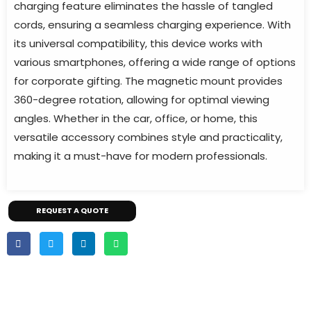
charging feature eliminates the hassle of tangled
cords, ensuring a seamless charging experience. With
its universal compatibility, this device works with
various smartphones, offering a wide range of options
for corporate gifting. The magnetic mount provides
360-degree rotation, allowing for optimal viewing
angles. Whether in the car, office, or home, this
versatile accessory combines style and practicality,
making it a must-have for modern professionals.
REQUEST A QUOTE