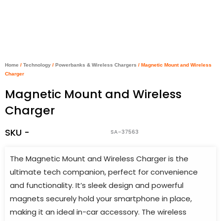
Home
/
Technology
/
Powerbanks & Wireless Chargers
/ Magnetic Mount and Wireless
Charger
Magnetic Mount and Wireless
Charger
SKU -
SA-37563
The Magnetic Mount and Wireless Charger is the
ultimate tech companion, perfect for convenience
and functionality. It’s sleek design and powerful
magnets securely hold your smartphone in place,
making it an ideal in-car accessory. The wireless