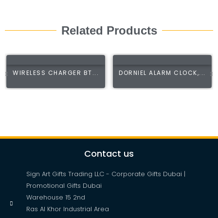
Related Products
WIRELESS CHARGER BT...
DORNIEL ALARM CLOCK,...
Contact us
Sign Art Gifts Trading LLC - Corporate Gifts Dubai |
Promotional Gifts Dubai
Warehouse 15 2nd
Ras Al Khor Industrial Area