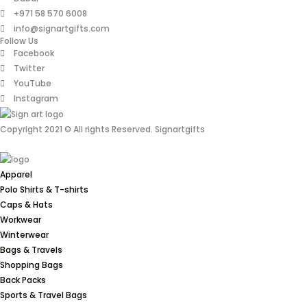
+971 58 570 6008
info@signartgifts.com
Follow Us
Facebook
Twitter
YouTube
Instagram
Copyright 2021 © All rights Reserved. Signartgifts
Apparel
Polo Shirts & T-shirts
Caps & Hats
Workwear
Winterwear
Bags & Travels
Shopping Bags
Back Packs
Sports & Travel Bags