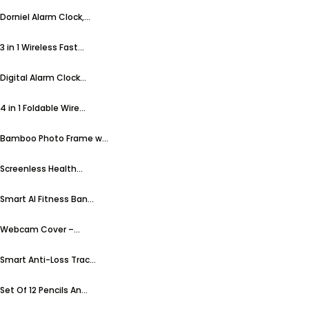
Dorniel Alarm Clock,...
3 in 1 Wireless Fast...
Digital Alarm Clock...
4 in 1 Foldable Wire...
Bamboo Photo Frame w...
Screenless Health...
Smart AI Fitness Ban...
Webcam Cover –...
Smart Anti-Loss Trac...
Set Of 12 Pencils An...