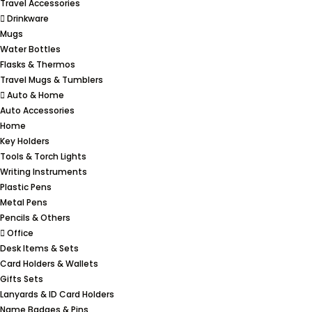
Travel Accessories
Drinkware
Mugs
Water Bottles
Flasks & Thermos
Travel Mugs & Tumblers
Auto & Home
Auto Accessories
Home
Key Holders
Tools & Torch Lights
Writing Instruments
Plastic Pens
Metal Pens
Pencils & Others
Office
Desk Items & Sets
Card Holders & Wallets
Gifts Sets
Lanyards & ID Card Holders
Name Badges & Pins