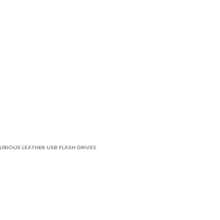
URIOUS LEATHER USB FLASH DRIVES