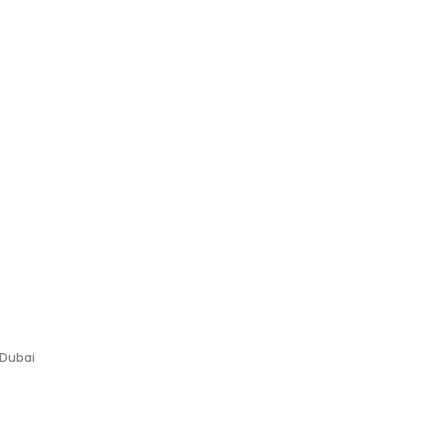
 Dubai