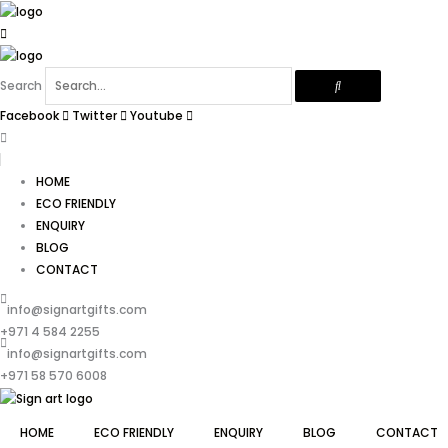
Skip
to
content
Search
Facebook
Twitter
Youtube
HOME
ECO FRIENDLY
ENQUIRY
BLOG
CONTACT
info@signartgifts.com
+971 4 584 2255
info@signartgifts.com
+971 58 570 6008
HOME
ECO FRIENDLY
ENQUIRY
BLOG
CONTACT