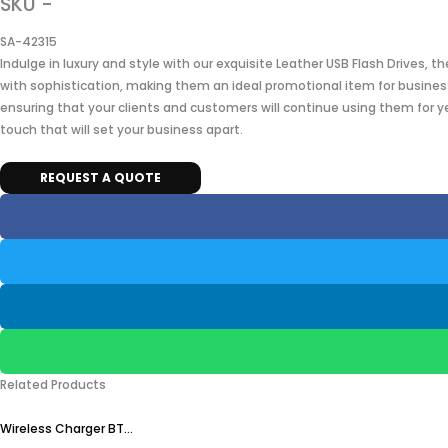
SKU -
SA-42315
Indulge in luxury and style with our exquisite Leather USB Flash Drives, 
with sophistication, making them an ideal promotional item for business
ensuring that your clients and customers will continue using them for y
touch that will set your business apart.
REQUEST A QUOTE
Related Products
Wireless Charger BT...