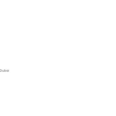
 Dubai