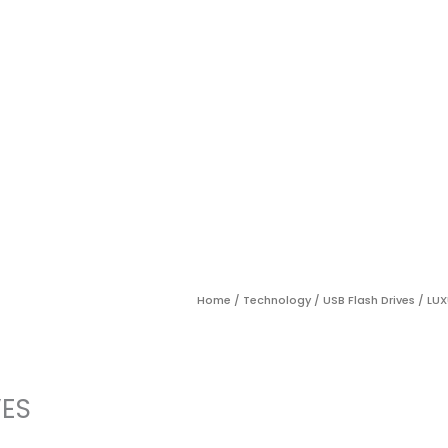
Home
/
Technology
/
USB Flash Drives
/ LUX
VES