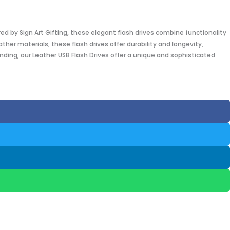
red by Sign Art Gifting, these elegant flash drives combine functionality
er materials, these flash drives offer durability and longevity,
nding, our Leather USB Flash Drives offer a unique and sophisticated