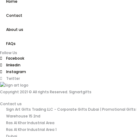
Home
Contact
About us
FAQs
Follow Us
Facebook
linkedin
Instagram
Twitter
Copyright 2021 © All rights Reserved. Signartgifts
Contact us
Sign Art Gifts Trading LLC - Corporate Gifts Dubai | Promotional Gifts
Warehouse 15 2nd
Ras Al Khor Industrial Area
Ras Al Khor Industrial Area 1
Dubai