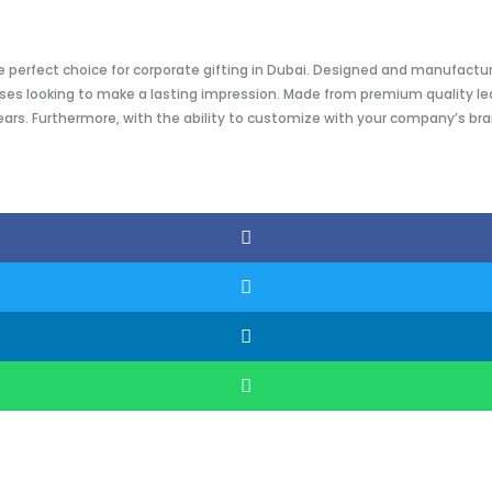
the perfect choice for corporate gifting in Dubai. Designed and manufactu
es looking to make a lasting impression. Made from premium quality leath
ears. Furthermore, with the ability to customize with your company’s bra