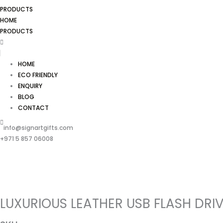
PRODUCTS
HOME
PRODUCTS
HOME
ECO FRIENDLY
ENQUIRY
BLOG
CONTACT
info@signartgifts.com
+971 5 857 06008
LUXURIOUS LEATHER USB FLASH DRI