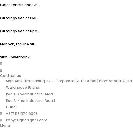
Color Pencils and Cr...
Giftology Set of Col...
Giftology Set of 6pc...
Monocrystalline Sili...
Slim Power bank
Contact us
Sign Art Gifts Trading LLC - Corporate Gifts Dubai | Promotional Gifts
Warehouse 15 2nd
Ras Al Khor Industrial Area
Ras Al Khor Industrial Area 1
Dubai
+971 58 570 6008
info@signartgifts.com
Menu