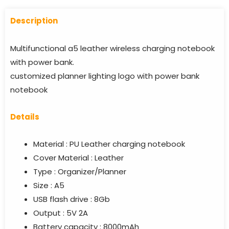
Descriptio
n
Multifunctional a5 leather wireless charging notebook
with power bank.
customized planner lighting logo with power bank
notebook
Details
Material : PU Leather charging notebook
Cover Material : Leather
Type : Organizer/Planner
Size : A5
USB flash drive : 8Gb
Output : 5V 2A
Battery capacity : 8000mAh