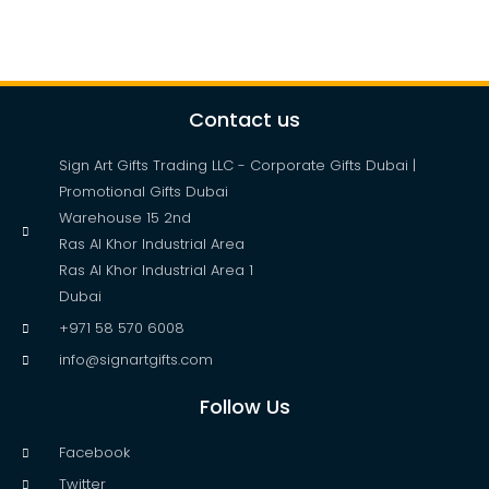
Contact us
Sign Art Gifts Trading LLC - Corporate Gifts Dubai |
Promotional Gifts Dubai
Warehouse 15 2nd
Ras Al Khor Industrial Area
Ras Al Khor Industrial Area 1
Dubai
+971 58 570 6008
info@signartgifts.com
Follow Us
Facebook
Twitter