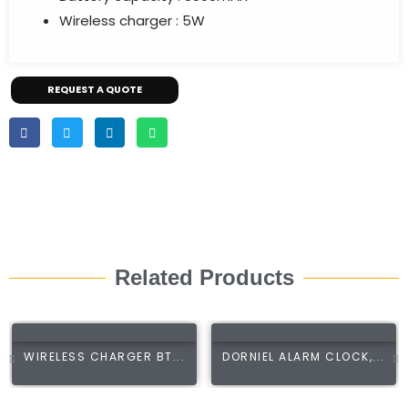
Wireless charger : 5W
REQUEST A QUOTE
Related Products
WIRELESS CHARGER BT...
DORNIEL ALARM CLOCK,...