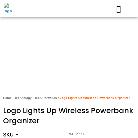
Skip
to
content
Home
/
Technology
/
Tech Portfolios
/ Logo Lights Up Wireless Powerbank Organizer
Logo Lights Up Wireless Powerbank
Organizer
SKU -
SA-27778