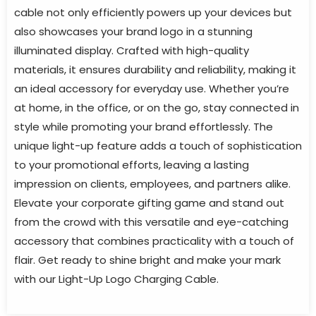
cable not only efficiently powers up your devices but
also showcases your brand logo in a stunning
illuminated display. Crafted with high-quality
materials, it ensures durability and reliability, making it
an ideal accessory for everyday use. Whether you’re
at home, in the office, or on the go, stay connected in
style while promoting your brand effortlessly. The
unique light-up feature adds a touch of sophistication
to your promotional efforts, leaving a lasting
impression on clients, employees, and partners alike.
Elevate your corporate gifting game and stand out
from the crowd with this versatile and eye-catching
accessory that combines practicality with a touch of
flair. Get ready to shine bright and make your mark
with our Light-Up Logo Charging Cable.