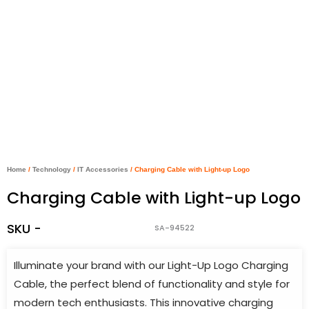
Home
/
Technology
/
IT Accessories
/ Charging Cable with Light-up Logo
Charging Cable with Light-up Logo
SKU -
SA-94522
Illuminate your brand with our Light-Up Logo Charging
Cable, the perfect blend of functionality and style for
modern tech enthusiasts. This innovative charging