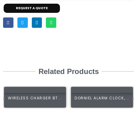
REQUEST A QUOTE
Related Products
WIRELESS CHARGER BT...
DORNIEL ALARM CLOCK,...