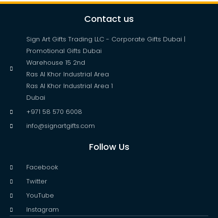
Contact us
Sign Art Gifts Trading LLC - Corporate Gifts Dubai |
Promotional Gifts Dubai
Warehouse 15 2nd
Ras Al Khor Industrial Area
Ras Al Khor Industrial Area 1
Dubai
+971 58 570 6008
info@signartgifts.com
Follow Us
Facebook
Twitter
YouTube
Instagram