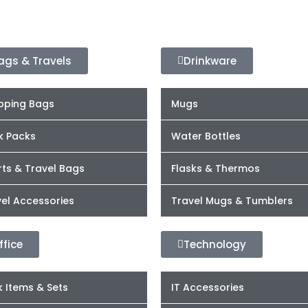
ags & Travels
Drinkware
pping Bags
Mugs
k Packs
Water Bottles
ts & Travel Bags
Flasks & Thermos
el Accessories
Travel Mugs & Tumblers
ffice
Technology
 Items & Sets
IT Accessories