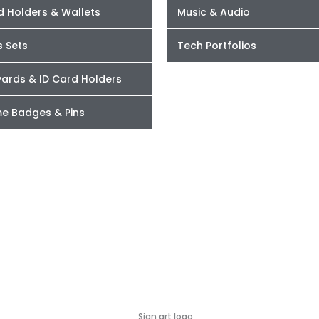
d Holders & Wallets
Music & Audio
s Sets
Tech Portfolios
yards & ID Card Holders
e Badges & Pins