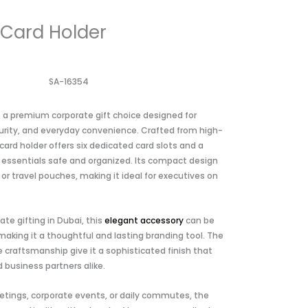
 Card Holder
SA-16354
s a premium corporate gift choice designed for
curity, and everyday convenience. Crafted from high-
 card holder offers six dedicated card slots and a
ssentials safe and organized. Its compact design
 or travel pouches, making it ideal for executives on
te gifting in Dubai, this
elegant accessory
can be
king it a thoughtful and lasting branding tool. The
e craftsmanship give it a sophisticated finish that
 business partners alike.
tings, corporate events, or daily commutes, the