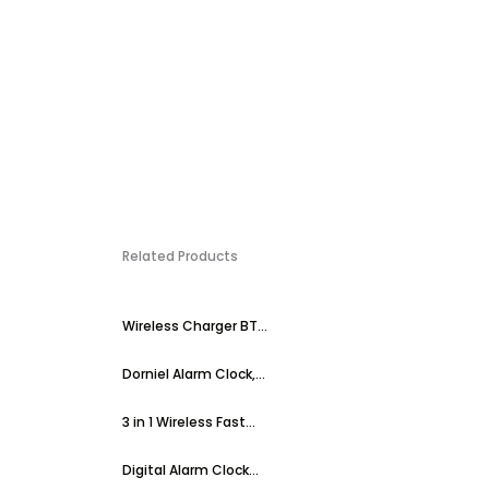
Related Products
Wireless Charger BT...
Dorniel Alarm Clock,...
3 in 1 Wireless Fast...
Digital Alarm Clock...