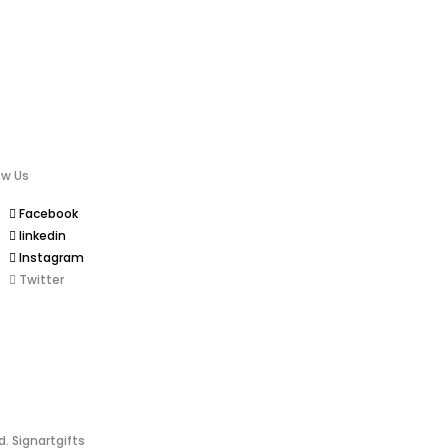
ow Us
Facebook
linkedin
Instagram
Twitter
d. Signartgifts