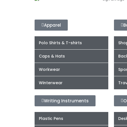
Apparel
B
Polo Shirts & T-shirts
Sho
Caps & Hats
Bac
Workwear
Spor
Winterwear
Trav
Writing Instruments
O
Plastic Pens
Desk