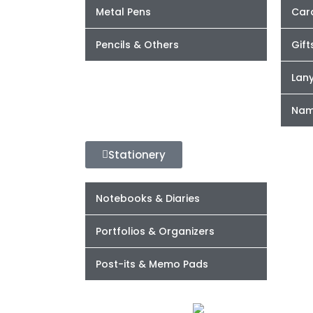
Metal Pens
Car
Pencils & Others
Gift
Lan
Nam
Stationery
Notebooks & Diaries
Portfolios & Organizers
Post-its & Memo Pads