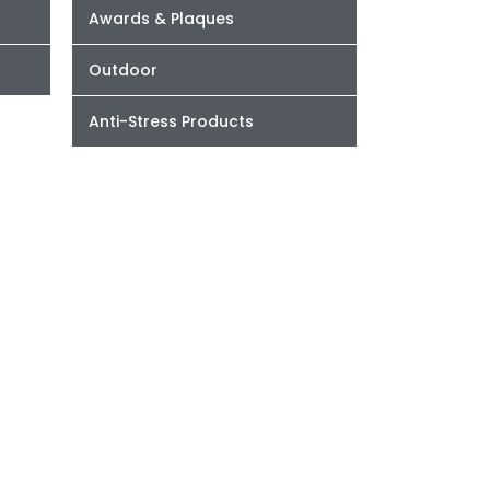
Awards & Plaques
Outdoor
Anti-Stress Products