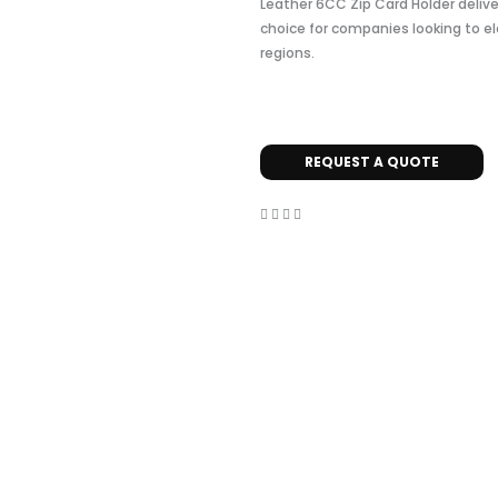
Leather 6CC Zip Card Holder delive
choice for companies looking to el
regions.
REQUEST A QUOTE