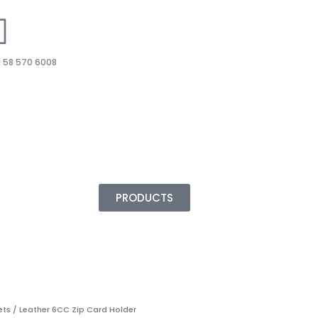
 58 570 6008
PRODUCTS
ets
/ Leather 6CC Zip Card Holder