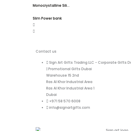
Monocrystalline Sili...
Slim Power bank
Contact us
Sign Art Gifts Trading LLC - Corporate Gifts D
| Promotional Gifts Dubai
Warehouse 15 2nd
Ras Al Khor Industrial Area
Ras Al Khor Industrial Area 1
Dubai
+971 58 570 6008
info@signartgifts.com