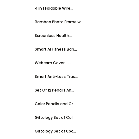
4 in 1 Foldable Wire...
Bamboo Photo Frame w...
Screenless Health...
Smart AI Fitness Ban...
Webcam Cover –...
Smart Anti-Loss Trac...
Set Of 12 Pencils An...
Color Pencils and Cr...
Giftology Set of Col...
Giftology Set of 6pc...