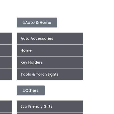
Auto & Home
Auto Accessories
Home
Key Holders
Tools & Torch Lights
Others
Eco Friendly Gifts