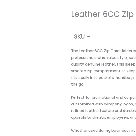
Leather 6CC Zip
SKU -
The Leather 6CC Zip Card Holder i
professionals who value style, se
quality genuine leather, this sleek
smooth zip compartment to keep e
fits easily into pockets, handbags,
the go.
Perfect for promotional and corpora
customized with company logos, ma
refined leather texture and durabl
appeals to clients, employees, and
Whether used during business mee