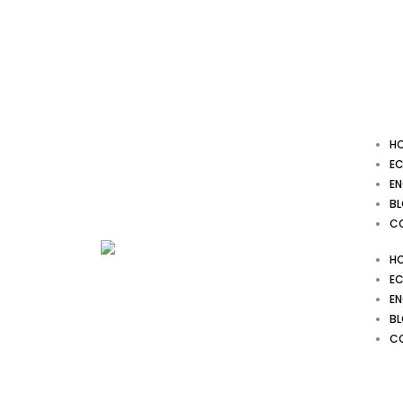
Skip
to
content
H
EC
EN
B
C
H
EC
EN
B
C