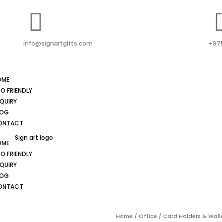
info@signartgifts.com
+971
OME
O FRIENDLY
QUIRY
LOG
ONTACT
OME
O FRIENDLY
QUIRY
LOG
ONTACT
Home
/
Office
/
Card Holders & Wall