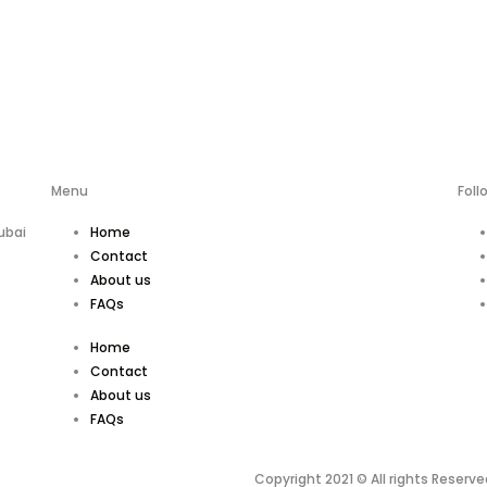
Menu
Foll
ubai
Home
Contact
About us
FAQs
Home
Contact
About us
FAQs
Copyright 2021 © All rights Reserve