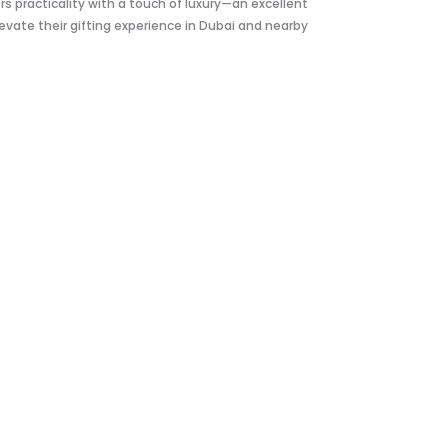
rs practicality with a touch of luxury—an excellent
evate their gifting experience in Dubai and nearby