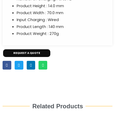
Product Height : 14.0 mm
Product Width : 70.0 mm
Input Charging : Wired
Product Length : 140 mm
Product Weight : 270g
REQUEST A QUOTE
Related Products