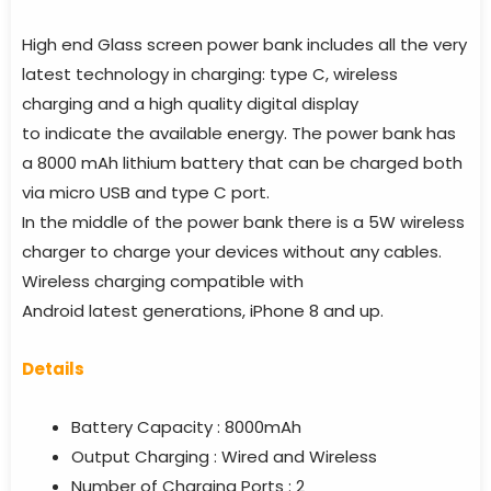
High end Glass screen power bank includes all the very
latest technology in charging: type C, wireless
charging and a high quality digital display
to indicate the available energy. The power bank has
a 8000 mAh lithium battery that can be charged both
via micro USB and type C port.
In the middle of the power bank there is a 5W wireless
charger to charge your devices without any cables.
Wireless charging compatible with
Android latest generations, iPhone 8 and up.
Details
Battery Capacity : 8000mAh
Output Charging : Wired and Wireless
Number of Charging Ports : 2