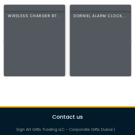
WIRELESS CHARGER BT...
DORNIEL ALARM CLOCK,...
Contact us
Sign Art Gifts Trading LLC - Corporate Gifts Dubai |