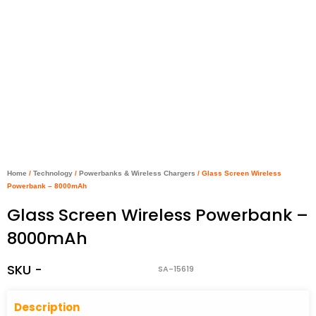
Home
/
Technology
/
Powerbanks & Wireless Chargers
/ Glass Screen Wireless
Powerbank – 8000mAh
Glass Screen Wireless Powerbank –
8000mAh
SKU -
SA-15619
Descriptio
n