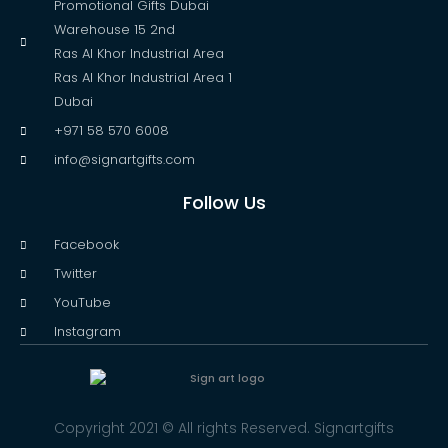
Promotional Gifts Dubai
Warehouse 15 2nd
Ras Al Khor Industrial Area
Ras Al Khor Industrial Area 1
Dubai
+971 58 570 6008
info@signartgifts.com
Follow Us
Facebook
Twitter
YouTube
Instagram
Copyright 2021 © All rights Reserved. Signartgifts