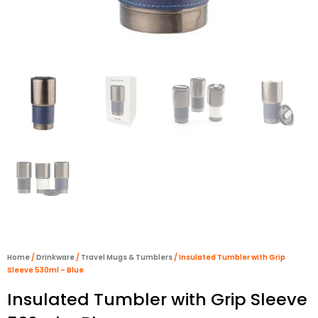
Home
/
Drinkware
/
Travel Mugs & Tumblers
/ Insulated Tumbler with Grip
Sleeve 530ml – Blue
Insulated Tumbler with Grip Sleeve