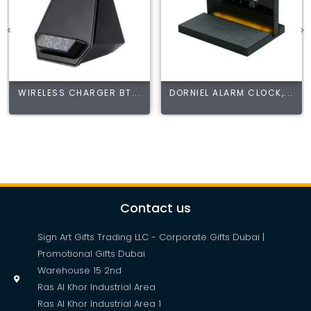
WIRELESS CHARGER BT...
DORNIEL ALARM CLOCK,...
Contact us
Sign Art Gifts Trading LLC - Corporate Gifts Dubai |
Promotional Gifts Dubai
Warehouse 15 2nd
Ras Al Khor Industrial Area
Ras Al Khor Industrial Area 1