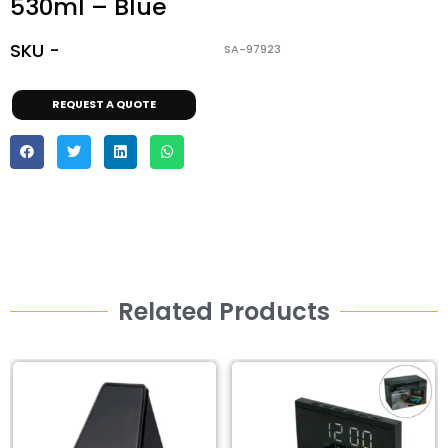
530ml – Blue
SKU -
SA-97923
REQUEST A QUOTE
Related Products