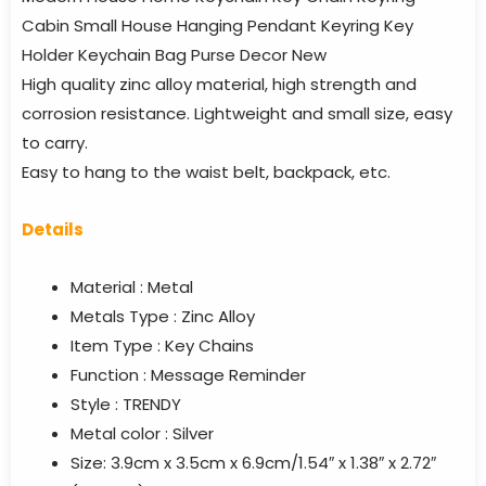
Cabin Small House Hanging Pendant Keyring Key
Holder Keychain Bag Purse Decor New
High quality zinc alloy material, high strength and
corrosion resistance. Lightweight and small size, easy
to carry.
Easy to hang to the waist belt, backpack, etc.
Details
Material : Metal
Metals Type : Zinc Alloy
Item Type : Key Chains
Function : Message Reminder
Style : TRENDY
Metal color : Silver
Size: 3.9cm x 3.5cm x 6.9cm/1.54″ x 1.38″ x 2.72″