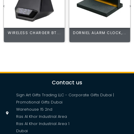
WIRELESS CHARGER BT...
DORNIEL ALARM CLOCK,...
Contact us
Sign Art Gifts Trading LLC - Corporate Gifts Dubai |
Promotional Gifts Dubai
Warehouse 15 2nd
Ras Al Khor Industrial Area
Ras Al Khor Industrial Area 1
Dubai