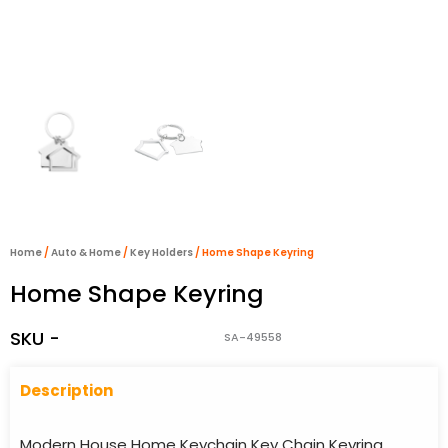
Home
/
Auto & Home
/
Key Holders
/ Home Shape Keyring
Home Shape Keyring
SKU -
SA-49558
Descriptio
n
Modern House Home Keychain Key Chain Keyring