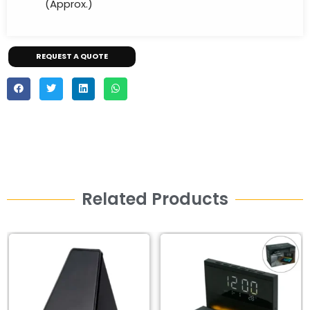
(Approx.)
REQUEST A QUOTE
Related Products