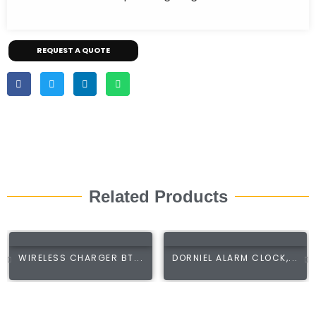
REQUEST A QUOTE
Related Products
WIRELESS CHARGER BT...
DORNIEL ALARM CLOCK,...