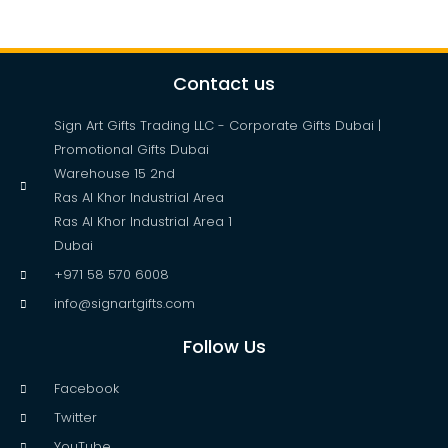
Contact us
Sign Art Gifts Trading LLC - Corporate Gifts Dubai |
Promotional Gifts Dubai
Warehouse 15 2nd
Ras Al Khor Industrial Area
Ras Al Khor Industrial Area 1
Dubai
+971 58 570 6008
info@signartgifts.com
Follow Us
Facebook
Twitter
YouTube