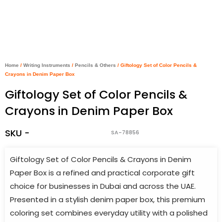
Home
/
Writing Instruments
/
Pencils & Others
/ Giftology Set of Color Pencils &
Crayons in Denim Paper Box
Giftology Set of Color Pencils &
Crayons in Denim Paper Box
SKU -
SA-78856
Giftology Set of Color Pencils & Crayons in Denim
Paper Box is a refined and practical corporate gift
choice for businesses in Dubai and across the UAE.
Presented in a stylish denim paper box, this premium
coloring set combines everyday utility with a polished