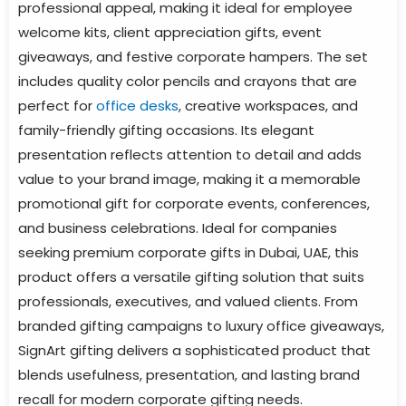
professional appeal, making it ideal for employee
welcome kits, client appreciation gifts, event
giveaways, and festive corporate hampers. The set
includes quality color pencils and crayons that are
perfect for
office desks
, creative workspaces, and
family-friendly gifting occasions. Its elegant
presentation reflects attention to detail and adds
value to your brand image, making it a memorable
promotional gift for corporate events, conferences,
and business celebrations. Ideal for companies
seeking premium corporate gifts in Dubai, UAE, this
product offers a versatile gifting solution that suits
professionals, executives, and valued clients. From
branded gifting campaigns to luxury office giveaways,
SignArt gifting delivers a sophisticated product that
blends usefulness, presentation, and lasting brand
recall for modern corporate gifting needs.