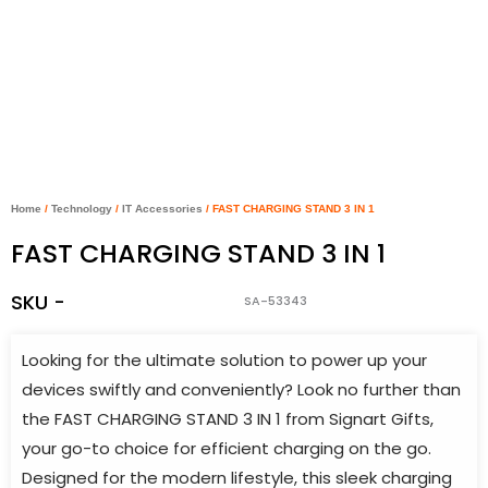
Home
/
Technology
/
IT Accessories
/ FAST CHARGING STAND 3 IN 1
FAST CHARGING STAND 3 IN 1
SKU -
SA-53343
Looking for the ultimate solution to power up your
devices swiftly and conveniently? Look no further than
the FAST CHARGING STAND 3 IN 1 from Signart Gifts,
your go-to choice for efficient charging on the go.
Designed for the modern lifestyle, this sleek charging