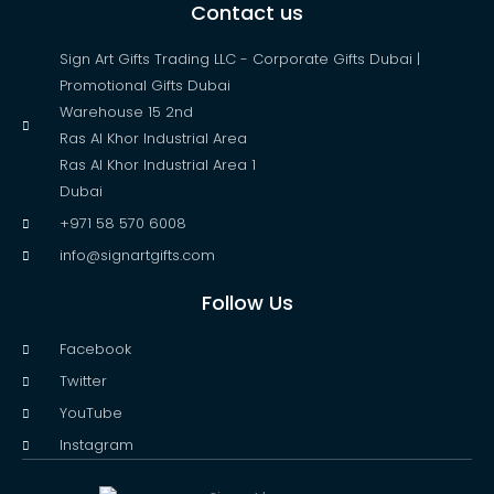
Contact us
Sign Art Gifts Trading LLC - Corporate Gifts Dubai |
Promotional Gifts Dubai
Warehouse 15 2nd
Ras Al Khor Industrial Area
Ras Al Khor Industrial Area 1
Dubai
+971 58 570 6008
info@signartgifts.com
Follow Us
Facebook
Twitter
YouTube
Instagram