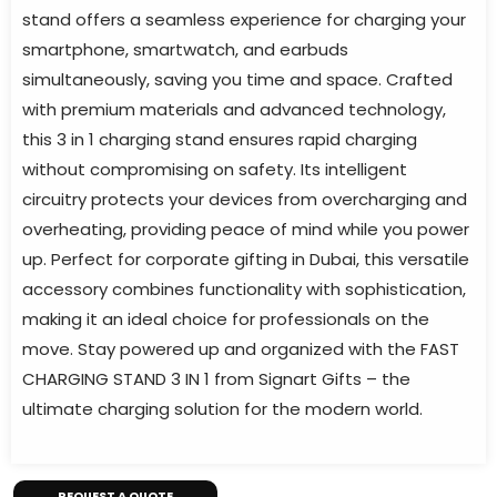
stand offers a seamless experience for charging your
smartphone, smartwatch, and earbuds
simultaneously, saving you time and space. Crafted
with premium materials and advanced technology,
this 3 in 1 charging stand ensures rapid charging
without compromising on safety. Its intelligent
circuitry protects your devices from overcharging and
overheating, providing peace of mind while you power
up. Perfect for corporate gifting in Dubai, this versatile
accessory combines functionality with sophistication,
making it an ideal choice for professionals on the
move. Stay powered up and organized with the FAST
CHARGING STAND 3 IN 1 from Signart Gifts – the
ultimate charging solution for the modern world.
REQUEST A QUOTE