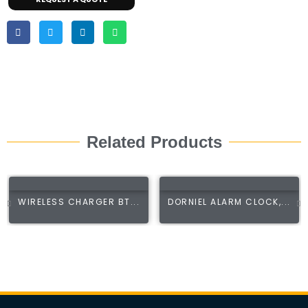
Related Products
WIRELESS CHARGER BT...
DORNIEL ALARM CLOCK,...