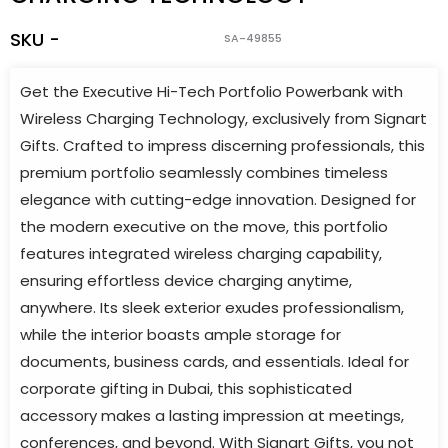
SKU -
SA-49855
Get the Executive Hi-Tech Portfolio Powerbank with
Wireless Charging Technology, exclusively from Signart
Gifts. Crafted to impress discerning professionals, this
premium portfolio seamlessly combines timeless
elegance with cutting-edge innovation. Designed for
the modern executive on the move, this portfolio
features integrated wireless charging capability,
ensuring effortless device charging anytime,
anywhere. Its sleek exterior exudes professionalism,
while the interior boasts ample storage for
documents, business cards, and essentials. Ideal for
corporate gifting in Dubai, this sophisticated
accessory makes a lasting impression at meetings,
conferences, and beyond. With Signart Gifts, you not