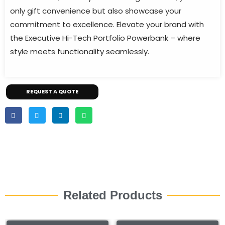
only gift convenience but also showcase your
commitment to excellence. Elevate your brand with
the Executive Hi-Tech Portfolio Powerbank – where
style meets functionality seamlessly.
REQUEST A QUOTE
Related Products