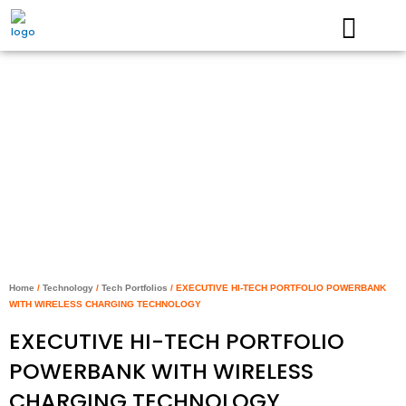
Skip
to
content
Home
/
Technology
/
Tech Portfolios
/ EXECUTIVE HI-TECH PORTFOLIO POWERBANK
WITH WIRELESS CHARGING TECHNOLOGY
EXECUTIVE HI-TECH PORTFOLIO
POWERBANK WITH WIRELESS
CHARGING TECHNOLOGY