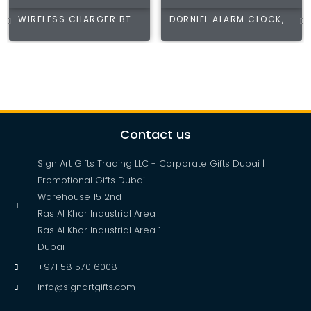
WIRELESS CHARGER BT...
DORNIEL ALARM CLOCK,...
Contact us
Sign Art Gifts Trading LLC - Corporate Gifts Dubai |
Promotional Gifts Dubai
Warehouse 15 2nd
Ras Al Khor Industrial Area
Ras Al Khor Industrial Area 1
Dubai
+971 58 570 6008
info@signartgifts.com