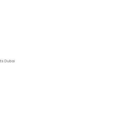
fts Dubai