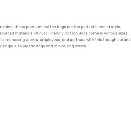
 in mind, these premium cotton bags are the perfect blend of style,
sourced materials. Our Eco-Friendly Cotton Bags come in various sizes
e impressing clients, employees, and partners with this thoughtful and
for single-use plastic bags and minimizing waste.