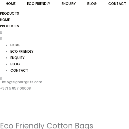
HOME
ECO FRIENDLY
ENQUIRY
BLOG
CONTACT
PRODUCTS
HOME
PRODUCTS
HOME
ECO FRIENDLY
ENQUIRY
BLOG
CONTACT
info@signartgifts.com
+971 5 857 06008
Eco Friendly Cotton Bags