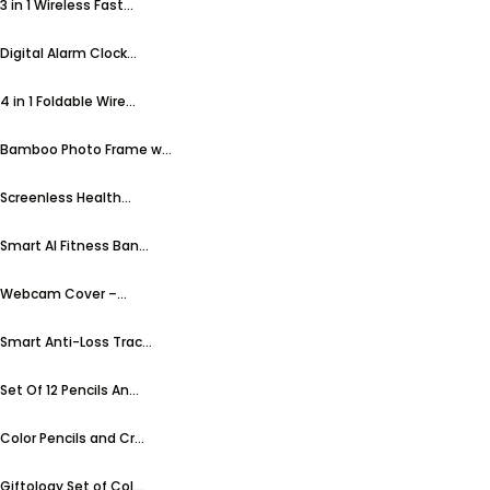
3 in 1 Wireless Fast...
Digital Alarm Clock...
4 in 1 Foldable Wire...
Bamboo Photo Frame w...
Screenless Health...
Smart AI Fitness Ban...
Webcam Cover –...
Smart Anti-Loss Trac...
Set Of 12 Pencils An...
Color Pencils and Cr...
Giftology Set of Col...