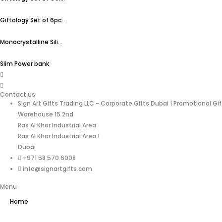
Giftology Set of 6pc...
Monocrystalline Sili...
Slim Power bank
Contact us
Sign Art Gifts Trading LLC - Corporate Gifts Dubai | Promotional Gi
Warehouse 15 2nd
Ras Al Khor Industrial Area
Ras Al Khor Industrial Area 1
Dubai
+971 58 570 6008
info@signartgifts.com
Menu
Home