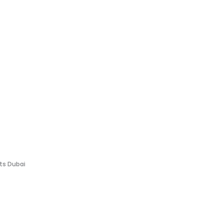
fts Dubai