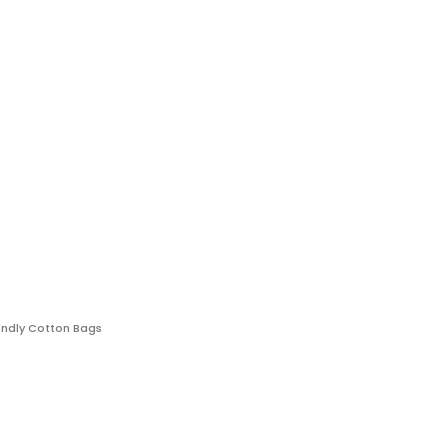
endly Cotton Bags