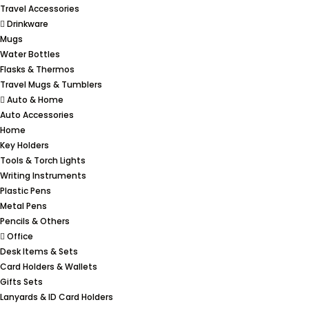
Travel Accessories
Drinkware
Mugs
Water Bottles
Flasks & Thermos
Travel Mugs & Tumblers
Auto & Home
Auto Accessories
Home
Key Holders
Tools & Torch Lights
Writing Instruments
Plastic Pens
Metal Pens
Pencils & Others
Office
Desk Items & Sets
Card Holders & Wallets
Gifts Sets
Lanyards & ID Card Holders