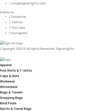
info@signartgifts.com
Follow Us
Facebook
Twitter
YouTube
Instagram
Copyright 2021 © All rights Reserved. Signartgifts
Apparel
Polo Shirts & T-shirts
Caps & Hats
Workwear
Winterwear
Bags & Travels
Shopping Bags
Back Packs
Sports & Travel Bags