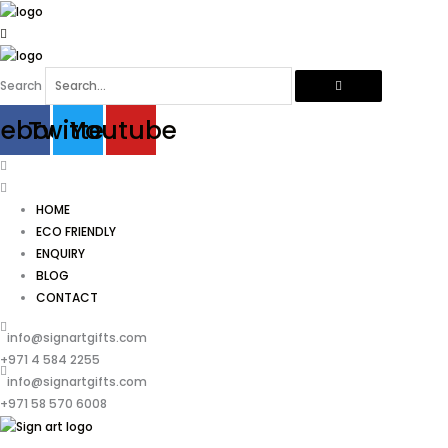
Skip
to
content
Search
cebook
Twitter
Youtube
HOME
ECO FRIENDLY
ENQUIRY
BLOG
CONTACT
info@signartgifts.com
+971 4 584 2255
info@signartgifts.com
+971 58 570 6008