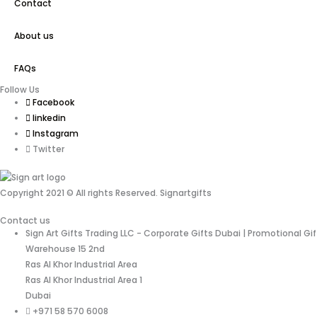
Contact
About us
FAQs
Follow Us
Facebook
linkedin
Instagram
Twitter
Copyright 2021 © All rights Reserved. Signartgifts
Contact us
Sign Art Gifts Trading LLC - Corporate Gifts Dubai | Promotional Gi
Warehouse 15 2nd
Ras Al Khor Industrial Area
Ras Al Khor Industrial Area 1
Dubai
+971 58 570 6008