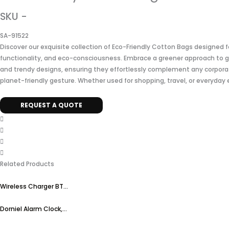
SKU -
SA-91522
Discover our exquisite collection of Eco-Friendly Cotton Bags designed 
functionality, and eco-consciousness. Embrace a greener approach to g
and trendy designs, ensuring they effortlessly complement any corpora
planet-friendly gesture. Whether used for shopping, travel, or everyday 
REQUEST A QUOTE
Related Products
Wireless Charger BT...
Dorniel Alarm Clock,...