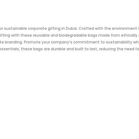
for sustainable corporate gifting in Dubai. Crafted with the environment
ifting with these reusable and biodegradable bags made from ethically 
te branding. Promote your company’s commitment to sustainability whil
essentials, these bags are durable and built to last, reducing the need 