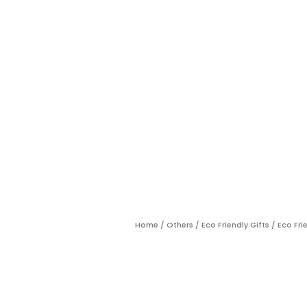
Home
/
Others
/
Eco Friendly Gifts
/ Eco Fri