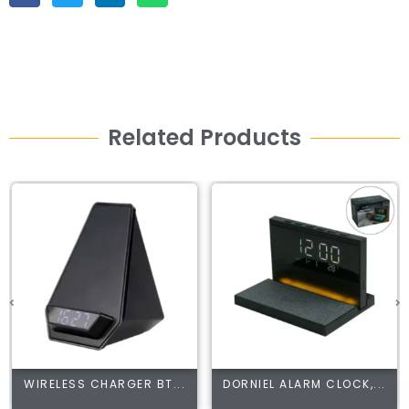
Related Products
WIRELESS CHARGER BT...
DORNIEL ALARM CLOCK,...