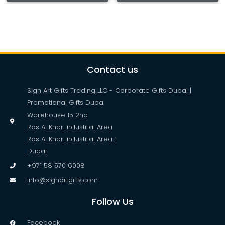
Contact us
Sign Art Gifts Trading LLC - Corporate Gifts Dubai |
Promotional Gifts Dubai
Warehouse 15 2nd
Ras Al Khor Industrial Area
Ras Al Khor Industrial Area 1
Dubai
+971 58 570 6008
info@signartgifts.com
Follow Us
Facebook