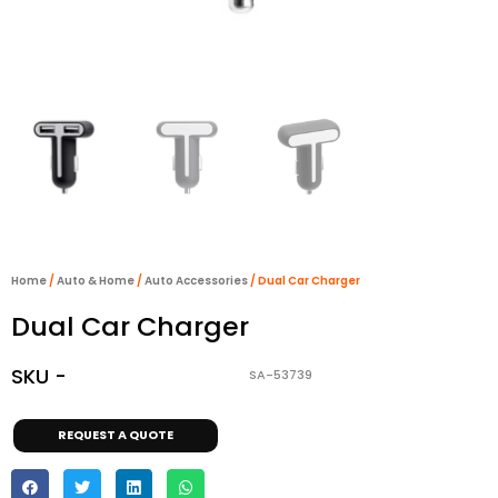
Home
/
Auto & Home
/
Auto Accessories
/ Dual Car Charger
Dual Car Charger
SKU -
SA-53739
REQUEST A QUOTE