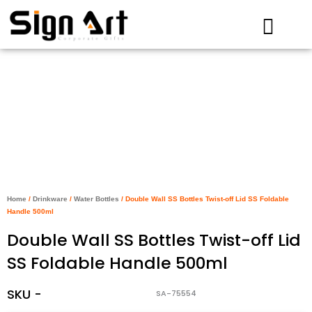
Skip
to
content
Home
/
Drinkware
/
Water Bottles
/ Double Wall SS Bottles Twist-off Lid SS Foldable
Handle 500ml
Double Wall SS Bottles Twist-off Lid
SS Foldable Handle 500ml
SKU -
SA-75554