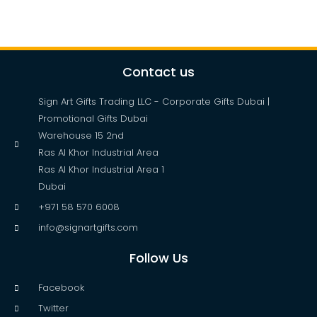
Contact us
Sign Art Gifts Trading LLC - Corporate Gifts Dubai |
Promotional Gifts Dubai
Warehouse 15 2nd
Ras Al Khor Industrial Area
Ras Al Khor Industrial Area 1
Dubai
+971 58 570 6008
info@signartgifts.com
Follow Us
Facebook
Twitter