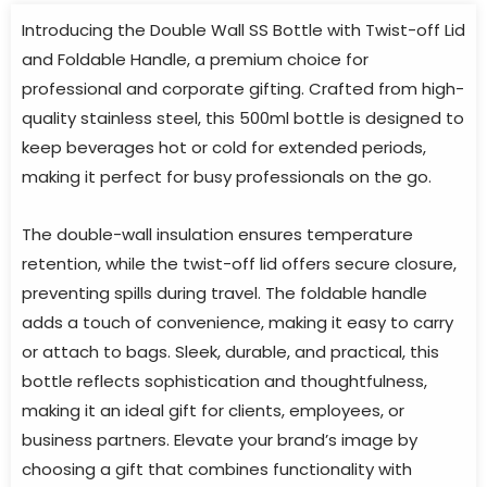
Introducing the Double Wall SS Bottle with Twist-off Lid
and Foldable Handle, a premium choice for
professional and corporate gifting. Crafted from high-
quality stainless steel, this 500ml bottle is designed to
keep beverages hot or cold for extended periods,
making it perfect for busy professionals on the go.
The double-wall insulation ensures temperature
retention, while the twist-off lid offers secure closure,
preventing spills during travel. The foldable handle
adds a touch of convenience, making it easy to carry
or attach to bags. Sleek, durable, and practical, this
bottle reflects sophistication and thoughtfulness,
making it an ideal gift for clients, employees, or
business partners. Elevate your brand’s image by
choosing a gift that combines functionality with