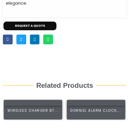
elegance.
REQUEST A QUOTE
Related Products
WIRELESS CHARGER BT...
DORNIEL ALARM CLOCK,...