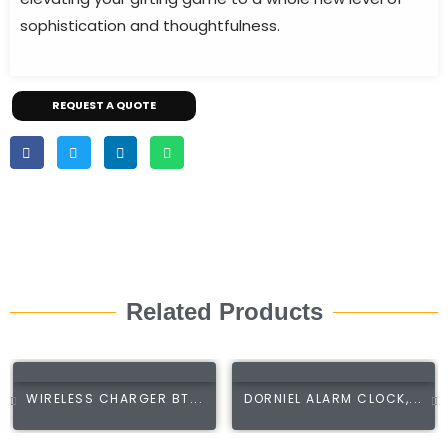
sophistication and thoughtfulness.
REQUEST A QUOTE
Related Products
WIRELESS CHARGER BT...
DORNIEL ALARM CLOCK,...