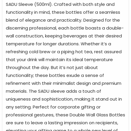
SADU Sleeve (500ml). Crafted with both style and
functionality in mind, these bottles offer a seamless
blend of elegance and practicality. Designed for the
discerning professional, each bottle boasts a double-
wall construction, keeping beverages at their desired
temperature for longer durations. Whether it’s a
refreshing cold brew or a piping hot tea, rest assured
that your drink will maintain its ideal temperature
throughout the day. But it’s not just about
functionality; these bottles exude a sense of
refinement with their minimalist design and premium
materials. The SADU sleeve adds a touch of
uniqueness and sophistication, making it stand out in
any setting. Perfect for corporate gifting or
professional gestures, these Double Wall Glass Bottles
are sure to leave a lasting impression on recipients,
elevating your gifting game to a whole new level of