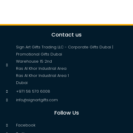
Contact us
Sign Art Gifts Trading LLC - Corporate Gifts Dubai |
Promotional Gifts Dubai
Warehouse 15 2nd
Ras Al Khor Industrial Area
Ras Al Khor Industrial Area 1
Dubai
+971 58 570 6008
info@signartgifts.com
Follow Us
Facebook