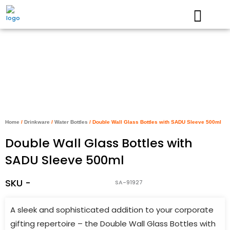
Skip
to
content
Home
/
Drinkware
/
Water Bottles
/ Double Wall Glass Bottles with SADU Sleeve 500ml
Double Wall Glass Bottles with
SADU Sleeve 500ml
SKU -
SA-91927
A sleek and sophisticated addition to your corporate
gifting repertoire – the Double Wall Glass Bottles with