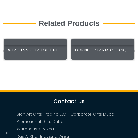
Related Products
WIRELESS CHARGER BT...
DORNIEL ALARM CLOCK,...
Contact us
Sign Art Gifts Trading LLC - Corporate Gifts Dubai |
Promotional Gifts Dubai
Warehouse 15 2nd
Ras Al Khor Industrial Area