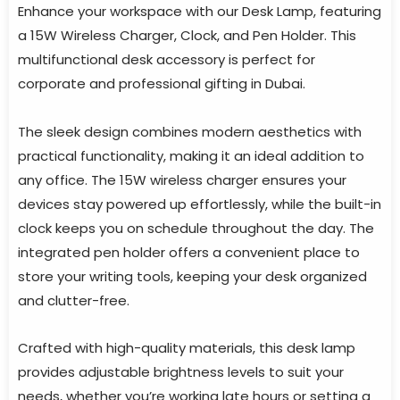
Enhance your workspace with our Desk Lamp, featuring
a 15W Wireless Charger, Clock, and Pen Holder. This
multifunctional desk accessory is perfect for
corporate and professional gifting in Dubai.
The sleek design combines modern aesthetics with
practical functionality, making it an ideal addition to
any office. The 15W wireless charger ensures your
devices stay powered up effortlessly, while the built-in
clock keeps you on schedule throughout the day. The
integrated pen holder offers a convenient place to
store your writing tools, keeping your desk organized
and clutter-free.
Crafted with high-quality materials, this desk lamp
provides adjustable brightness levels to suit your
needs, whether you’re working late hours or setting a