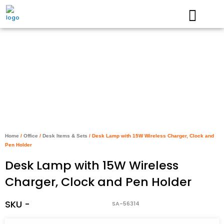
Skip
to
content
Home
/
Office
/
Desk Items & Sets
/ Desk Lamp with 15W Wireless Charger, Clock and
Pen Holder
Desk Lamp with 15W Wireless
Charger, Clock and Pen Holder
SKU -
SA-56314