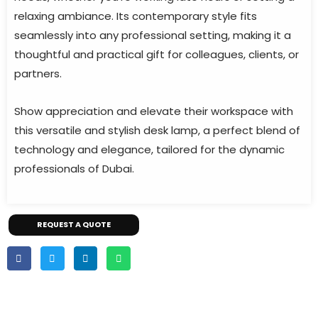
relaxing ambiance. Its contemporary style fits
seamlessly into any professional setting, making it a
thoughtful and practical gift for colleagues, clients, or
partners.
Show appreciation and elevate their workspace with
this versatile and stylish desk lamp, a perfect blend of
technology and elegance, tailored for the dynamic
professionals of Dubai.
REQUEST A QUOTE